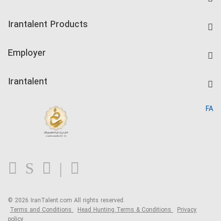
Find Job
Irantalent Products
Create CV
IranTalent Tests
Companies Rate
Employer
Salary Dashboard
Post a Job
Kardix
Irantalent
Search CV
IranTalent Reports
Home
FA
MBTI Test
About us
Contact us
FAQ
Blog
© 2026 IranTalent.com
All rights reserved.
Terms and Conditions
Head Hunting Terms & Conditions
Privacy
policy