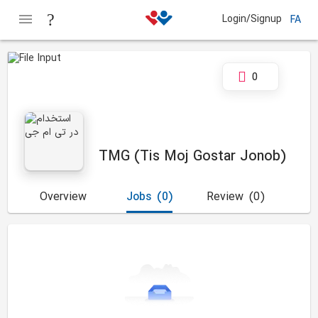
Login/Signup
FA
0
TMG (Tis Moj Gostar Jonob)
Overview
Jobs
(0)
Review
(0)