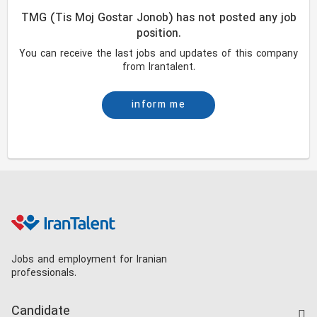
TMG (Tis Moj Gostar Jonob) has not posted any job
position.
You can receive the last jobs and updates of this company
from Irantalent.
inform me
Jobs and employment for Iranian
professionals.
Candidate