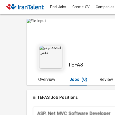
Find Jobs
Create CV
Companies
TEFAS
Overview
Jobs
(0)
Review
TEFAS Job Positions
ASP. Net MVC Software Developer