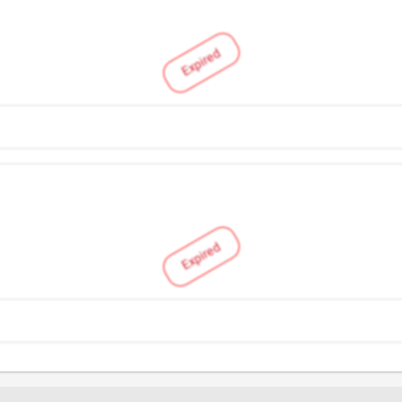
Expired
Expired