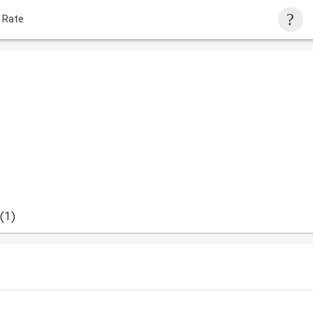
 Rate
(1)