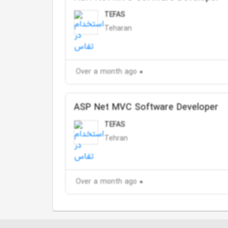
TEFAS
Teharan
Over a month ago
ASP Net MVC Software Developer
TEFAS
Tehran
Over a month ago