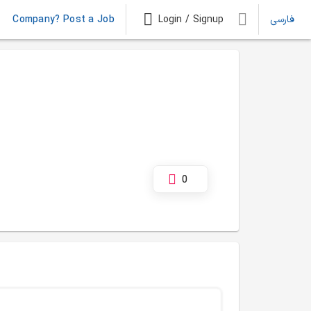
Company? Post a Job
Login / Signup
فارسی
0