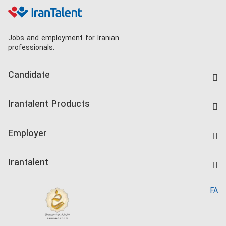
Jobs and employment for Iranian
professionals.
Candidate
Find Job
Irantalent Products
Create CV
IranTalent Tests
Companies Rate
Employer
Salary Dashboard
Post a Job
Kardix
Irantalent
Search CV
IranTalent Reports
Home
FA
MBTI Test
About us
Contact us