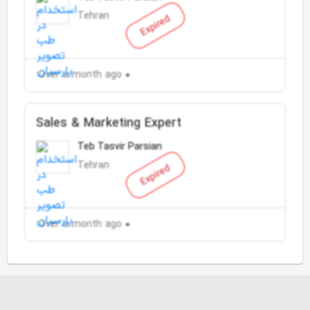
Tehran
Expired
Over a month ago
Sales & Marketing Expert
Teb Tasvir Parsian
Tehran
Expired
Over a month ago