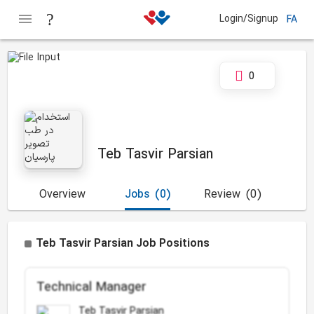
Login/Signup
FA
0
Teb Tasvir Parsian
Overview
Jobs
(0)
Review
(0)
Teb Tasvir Parsian Job Positions
Technical Manager
Teb Tasvir Parsian