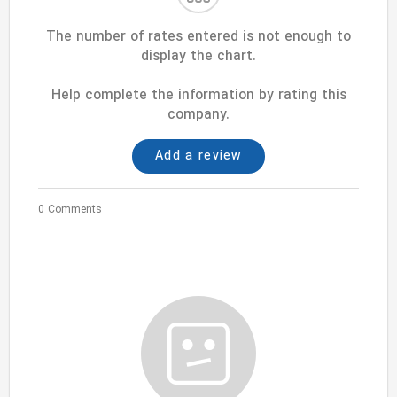
The number of rates entered is not enough to
display the chart.
Help complete the information by rating this
company.
Add a review
0 Comments