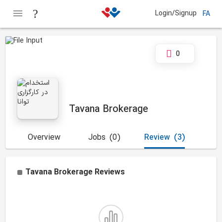
Login/Signup
FA
0
Tavana Brokerage
Overview
Jobs
(0)
Review
(3)
Tavana Brokerage
Reviews