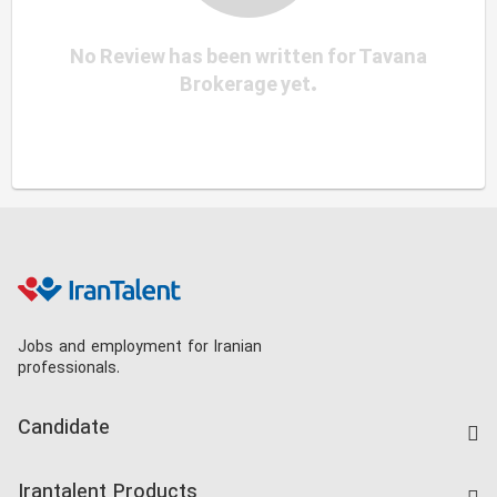
No Review has been written for Tavana
Brokerage yet.
Jobs and employment for Iranian
professionals.
Candidate
Find Job
Irantalent Products