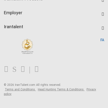
Create CV
IranTalent Tests
Companies Rate
Employer
Salary Dashboard
Post a Job
Kardix
Irantalent
Search CV
IranTalent Reports
Home
FA
MBTI Test
About us
Contact us
FAQ
Blog
© 2026 IranTalent.com
All rights reserved.
Terms and Conditions
Head Hunting Terms & Conditions
Privacy
policy