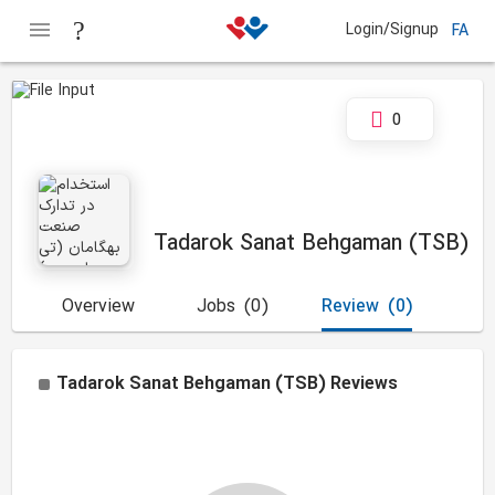
Login/Signup
FA
0
Tadarok Sanat Behgaman (TSB)
Overview
Jobs
(0)
Review
(0)
Tadarok Sanat Behgaman (TSB)
Reviews