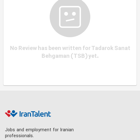
No Review has been written for Tadarok Sanat
Behgaman (TSB) yet.
Jobs and employment for Iranian
professionals.