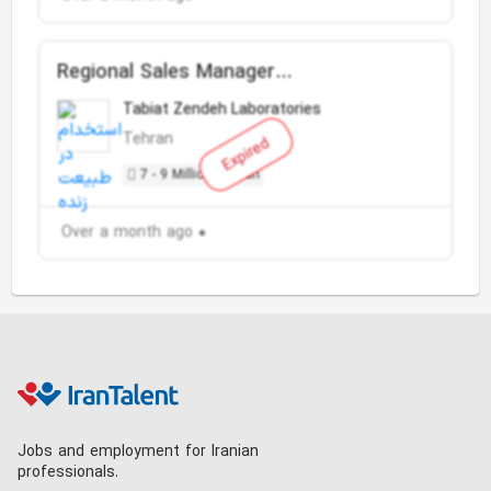
Regional Sales Manager
(Pharmaceutical)
Tabiat Zendeh Laboratories
Tehran
Expired
7 - 9 Million Toman
Over a month ago
Jobs and employment for Iranian
professionals.