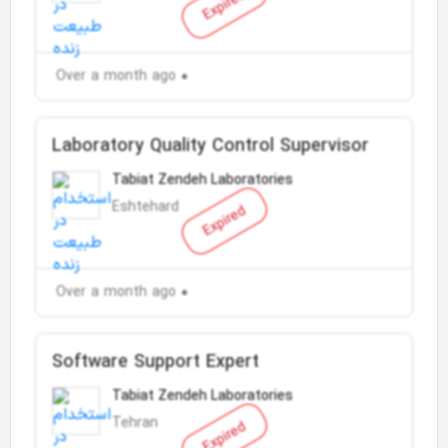
Expired
Over a month ago
Laboratory Quality Control Supervisor
Tabiat Zendeh Laboratories
Eshtehard
Expired
Over a month ago
Software Support Expert
Tabiat Zendeh Laboratories
Tehran
Expired