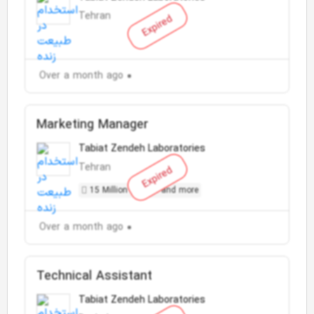
Tehran
Expired
Over a month ago
Marketing Manager
Tabiat Zendeh Laboratories
Tehran
Expired
15 Million Toman and more
Over a month ago
Technical Assistant
Tabiat Zendeh Laboratories