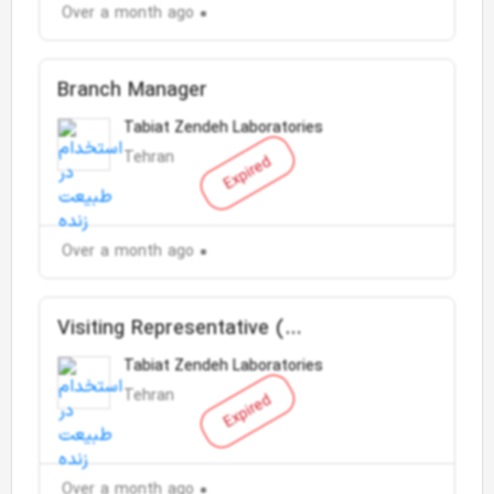
Over a month ago
Branch Manager
Tabiat Zendeh Laboratories
Tehran
Expired
Over a month ago
Visiting Representative (
pharmaceutical-health doctor )
Tabiat Zendeh Laboratories
Tehran
Expired
Over a month ago