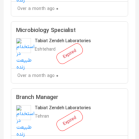
Over a month ago
Microbiology Specialist
Tabiat Zendeh Laboratories
Eshtehard
Expired
Over a month ago
Branch Manager
Tabiat Zendeh Laboratories
Tehran
Expired