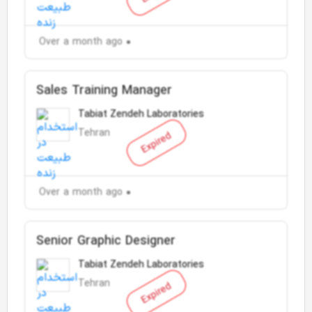
Over a month ago
Sales Training Manager
Tabiat Zendeh Laboratories
Tehran
Expired
Over a month ago
Senior Graphic Designer
Tabiat Zendeh Laboratories
Tehran
Expired