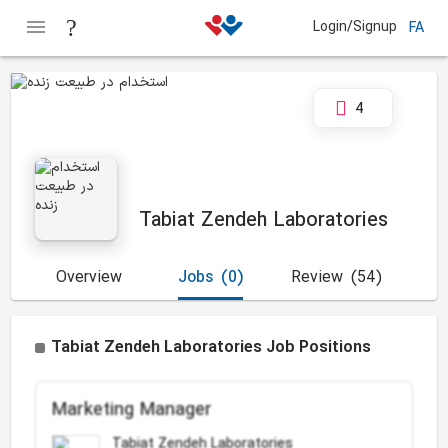
Login/Signup
FA
4
Tabiat Zendeh Laboratories
Overview
Jobs
(0)
Review
(54)
Tabiat Zendeh Laboratories Job Positions
Marketing Manager
Tabiat Zendeh Laboratories