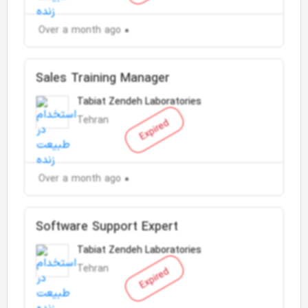
Over a month ago
Sales Training Manager
Tabiat Zendeh Laboratories
Tehran
Expired
Over a month ago
Software Support Expert
Tabiat Zendeh Laboratories
Tehran
Expired