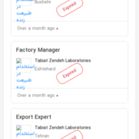
Bushehr
Expired
Over a month ago
Factory Manager
Tabiat Zendeh Laboratories
Eshtehard
Expired
Over a month ago
Export Expert
Tabiat Zendeh Laboratories
Tehran