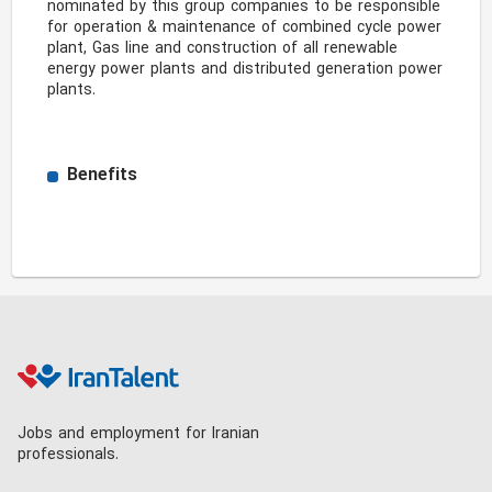
nominated by this group companies to be responsible 
for operation & maintenance of combined cycle power 
plant, Gas line and construction of all renewable 
energy power plants and distributed generation power 
plants.

Benefits
Jobs and employment for Iranian
professionals.