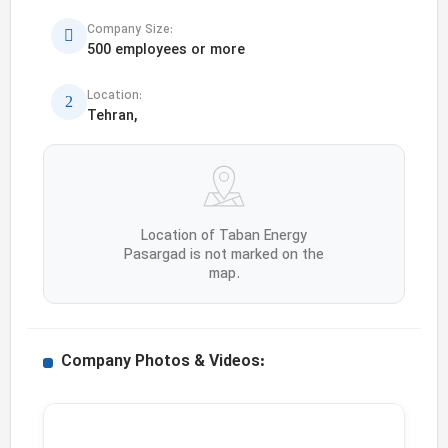
Company Size:
500 employees or more
Location:
Tehran,
Location of Taban Energy
Pasargad is not marked on the
map.
Company Photos & Videos: