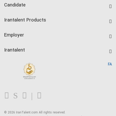
Candidate
Find Job
Irantalent Products
Create CV
IranTalent Tests
Companies Rate
Employer
Salary Dashboard
Post a Job
Kardix
Irantalent
Search CV
IranTalent Reports
Home
FA
MBTI Test
About us
Contact us
FAQ
Blog
© 2026 IranTalent.com
All rights reserved.