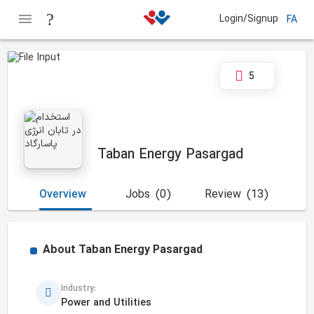
Login/Signup
FA
5
Taban Energy Pasargad
Overview
Jobs
(0)
Review
(13)
About
Taban Energy Pasargad
Industry:
Power and Utilities