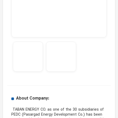
About Company:
 TABAN ENERGY CO. as one of the 30 subsidiaries of 
PEDC (Pasargad Energy Development Co.) has been 