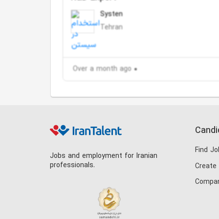
Systen
Tehran
Over a month ago
Candi
Find Jo
Jobs and employment for Iranian
professionals.
Create
Compan