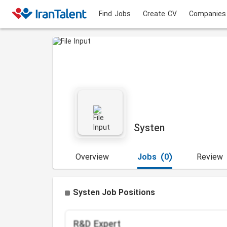
Find Jobs
Create CV
Companies
Systen
Overview
Jobs
(0)
Review
Systen Job Positions
R&D Expert