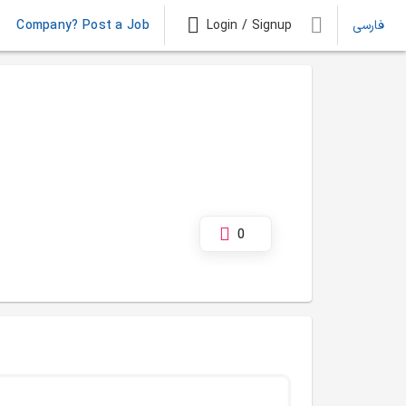
Company? Post a Job
Login / Signup
فارسی
0