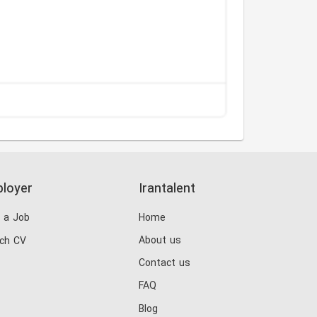
loyer
Irantalent
 a Job
Home
About us
ch CV
Contact us
FAQ
Blog