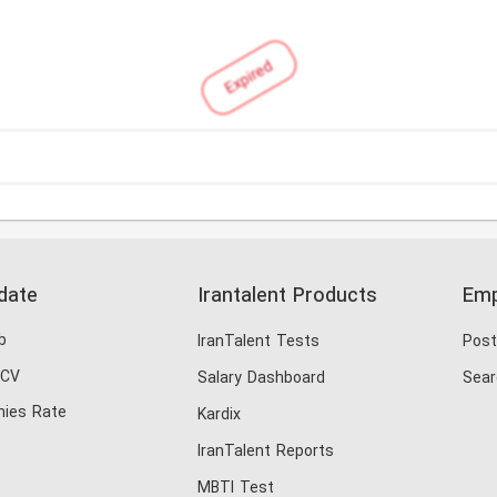
Expired
date
Irantalent Products
Emp
b
IranTalent Tests
Post
 CV
Salary Dashboard
Sear
ies Rate
Kardix
IranTalent Reports
MBTI Test