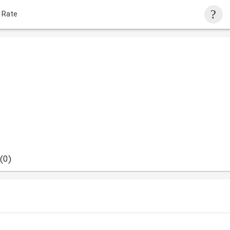
 Rate
(0)