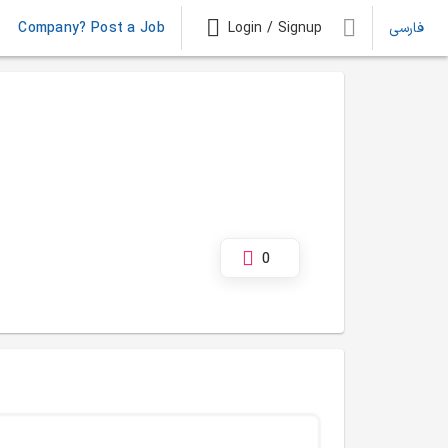
Company? Post a Job
Login / Signup
فارسی
0