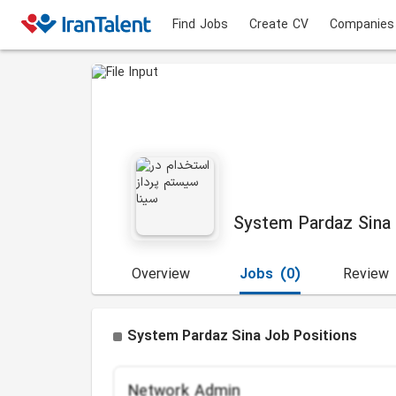
Find Jobs
Create CV
Companies
System Pardaz Sina
Overview
Jobs
(0)
Review
System Pardaz Sina Job Positions
Network Admin