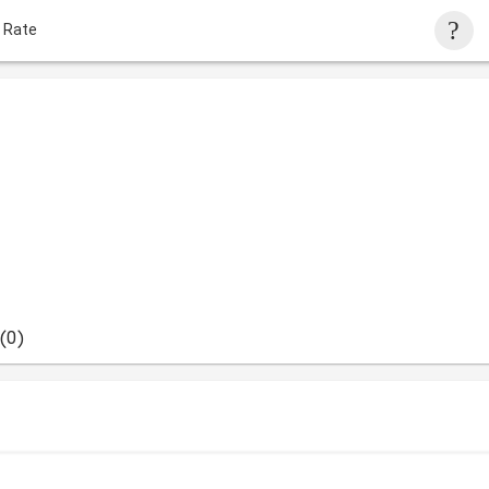
 Rate
(0)