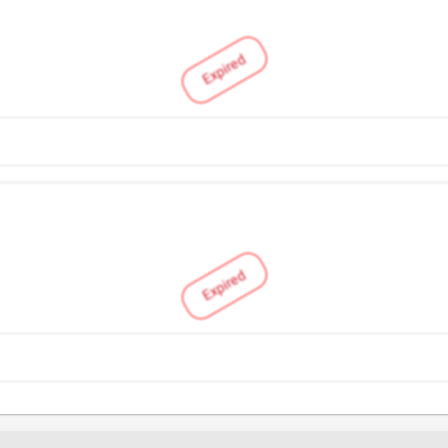
Expired
Expired