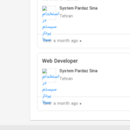
System Pardaz Sina
Tehran
Over a month ago
Web Developer
System Pardaz Sina
Tehran
Over a month ago