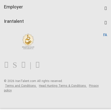
IranTalent Tests
Companies Rate
Employer
Salary Dashboard
Post a Job
Kardix
Irantalent
Search CV
IranTalent Reports
Home
FA
MBTI Test
About us
Contact us
FAQ
Blog
© 2026 IranTalent.com
All rights reserved.
Terms and Conditions
Head Hunting Terms & Conditions
Privacy
policy