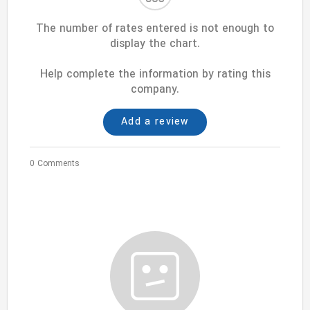
The number of rates entered is not enough to
display the chart.
Help complete the information by rating this
company.
Add a review
0 Comments