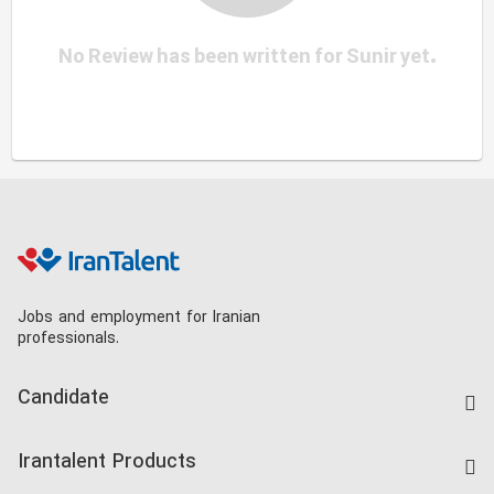
No Review has been written for Sunir yet.
Jobs and employment for Iranian
professionals.
Candidate
Find Job
Irantalent Products
Create CV