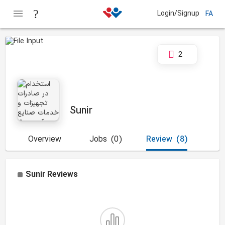
Login/Signup
FA
2
Sunir
Overview
Jobs
(0)
Review
(8)
Sunir
Reviews