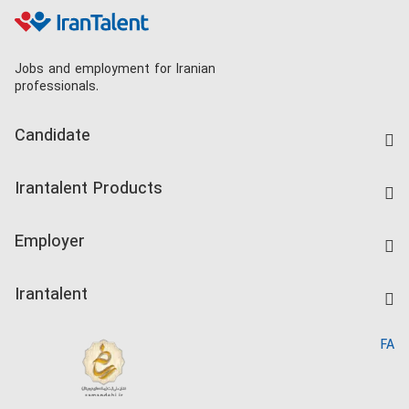
Jobs and employment for Iranian
professionals.
Candidate
Find Job
Irantalent Products
Create CV
IranTalent Tests
Companies Rate
Employer
Salary Dashboard
Post a Job
Kardix
Irantalent
Search CV
IranTalent Reports
Home
FA
MBTI Test
About us
Contact us