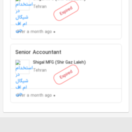
Tehran
Expired
Over a month ago
Senior Accountant
Shigal MFG (Shir Gaz Laleh)
Tehran
Expired
Over a month ago