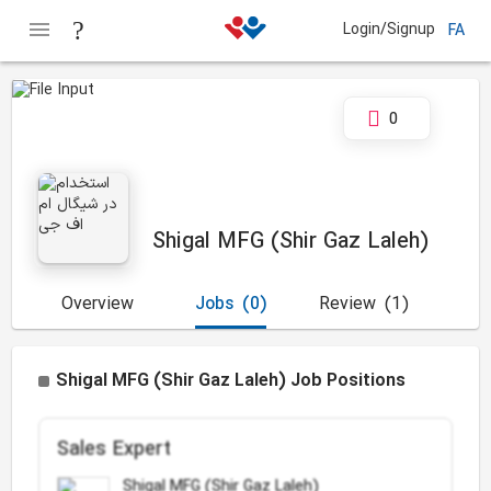
Login/Signup
FA
0
Shigal MFG (Shir Gaz Laleh)
Overview
Jobs
(0)
Review
(1)
Shigal MFG (Shir Gaz Laleh) Job Positions
Sales Expert
Shigal MFG (Shir Gaz Laleh)