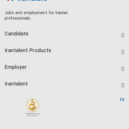
Jobs and employment for Iranian
professionals.
Candidate
Find Job
Irantalent Products
Create CV
IranTalent Tests
Companies Rate
Employer
Salary Dashboard
Post a Job
Kardix
Irantalent
Search CV
IranTalent Reports
Home
FA
MBTI Test
About us
Contact us
FAQ