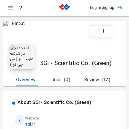
Login/Signup
FA
1
SGI - Scientific Co. (Green)
Overview
Jobs
(0)
Review
(12)
About
SGI - Scientific Co. (Green)
Website:
sgi.ir