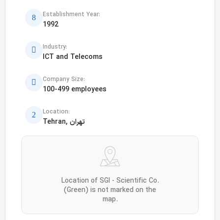
Establishment Year:
1992
Industry:
ICT and Telecoms
Company Size:
100-499 employees
Location:
Tehran, تهران
Location of SGI - Scientific Co.
(Green) is not marked on the
map.