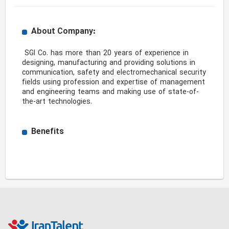
About Company:
 SGI Co. has more than 20 years of experience in 
designing, manufacturing and providing solutions in 
communication, safety and electromechanical security 
fields using profession and expertise of management 
and engineering teams and making use of state-of-
the-art technologies. 
Benefits