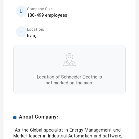
Company Size:
100-499 employees
Location:
Iran,
Location of Schneider Electric is
not marked on the map.
About Company:
 As the Global specialist in Energy Management and 
Market leader in Industrial Automation and software, 