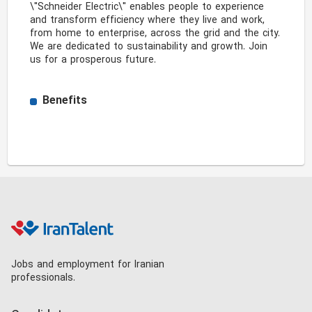
\"Schneider Electric\" enables people to experience 
and transform efficiency where they live and work, 
from home to enterprise, across the grid and the city. 
We are dedicated to sustainability and growth. Join 
us for a prosperous future. 
Benefits
Jobs and employment for Iranian
professionals.