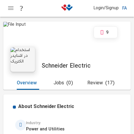
Login/Signup
FA
9
Schneider Electric
Overview
Jobs
(0)
Review
(17)
About
Schneider Electric
Industry:
Power and Utilities