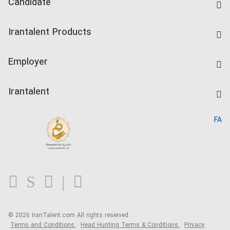
Candidate
Find Job
Irantalent Products
Create CV
IranTalent Tests
Companies Rate
Employer
Salary Dashboard
Post a Job
Kardix
Irantalent
Search CV
IranTalent Reports
Home
FA
MBTI Test
About us
Contact us
FAQ
Blog
© 2026 IranTalent.com
All rights reserved.
Terms and Conditions
Head Hunting Terms & Conditions
Privacy