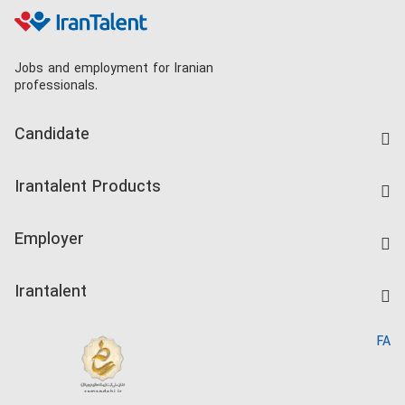
Jobs and employment for Iranian
professionals.
Candidate
Find Job
Irantalent Products
Create CV
IranTalent Tests
Companies Rate
Employer
Salary Dashboard
Post a Job
Kardix
Irantalent
Search CV
IranTalent Reports
Home
FA
MBTI Test
About us
Contact us