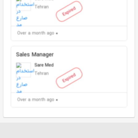
Tehran
Expired
Over a month ago
Sales Manager
Sare Med
Tehran
Expired
Over a month ago