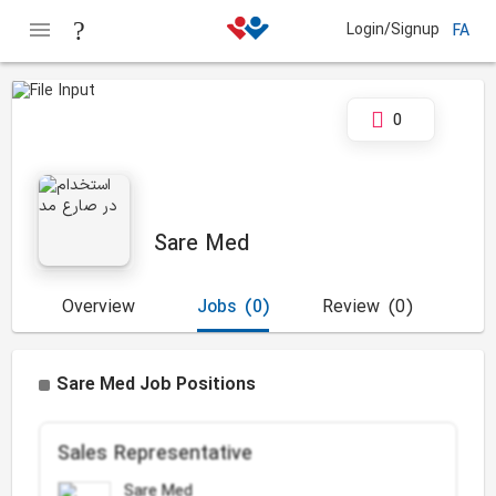
Login/Signup
FA
0
Sare Med
Overview
Jobs
(0)
Review
(0)
Sare Med Job Positions
Sales Representative
Sare Med