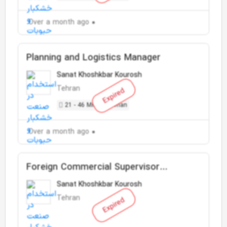
Over a month ago
Planning and Logistics Manager
Sanat Khoshkbar Kourosh
Tehran
Expired
21 - 46 Million Toman
Over a month ago
Foreign Commercial Supervisor
(Import)
Sanat Khoshkbar Kourosh
Tehran
Expired