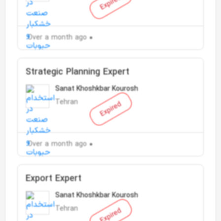
Expired
Over a month ago
Strategic Planning Expert
Sanat Khoshkbar Kourosh
Tehran
Expired
Over a month ago
Export Expert
Sanat Khoshkbar Kourosh
Tehran
Expired