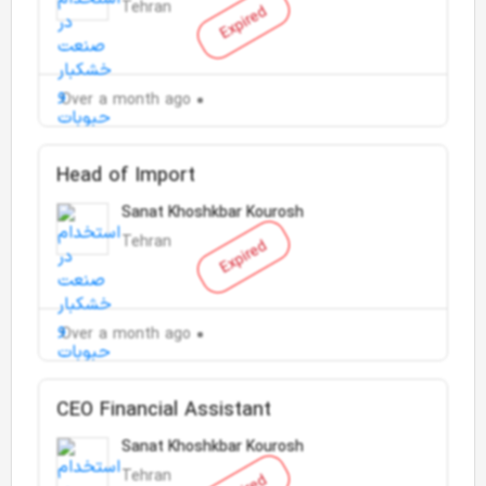
Tehran
Expired
Over a month ago
Head of Import
Sanat Khoshkbar Kourosh
Tehran
Expired
Over a month ago
CEO Financial Assistant
Sanat Khoshkbar Kourosh
Tehran