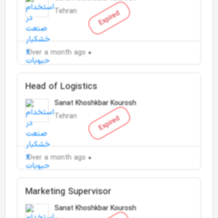
Tehran
Expired
Over a month ago
Head of Logistics
Sanat Khoshkbar Kourosh
Tehran
Expired
Over a month ago
Marketing Supervisor
Sanat Khoshkbar Kourosh