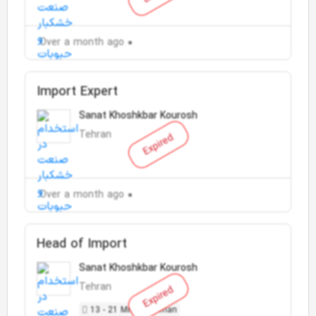
Over a month ago
Import Expert
Sanat Khoshkbar Kourosh
Tehran
Expired
Over a month ago
Head of Import
Sanat Khoshkbar Kourosh
Tehran
Expired
13 - 21 Million Toman