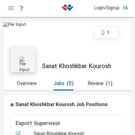
Login/Signup
FA
1
Sanat Khoshkbar Kourosh
Overview
Jobs
(0)
Review
(1)
Sanat Khoshkbar Kourosh Job Positions
Export Supervisor
Sanat Khoshkbar Kourosh