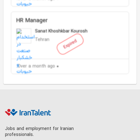
HR Manager
Sanat Khoshkbar Kourosh
Tehran
Expired
Over a month ago
Jobs and employment for Iranian
professionals.