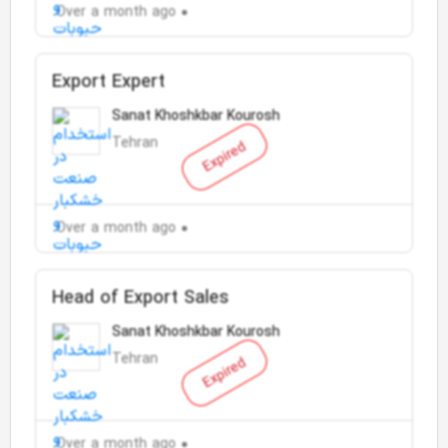
Over a month ago
Export Expert
Sanat Khoshkbar Kourosh
Tehran
Expired
Over a month ago
Head of Export Sales
Sanat Khoshkbar Kourosh
Tehran
Expired
Over a month ago