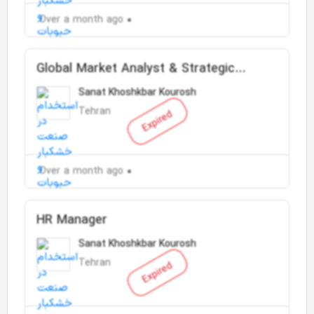
Over a month ago
Global Market Analyst & Strategic
Planning Expert
Sanat Khoshkbar Kourosh
Tehran
Expired
Over a month ago
HR Manager
Sanat Khoshkbar Kourosh
Tehran
Expired