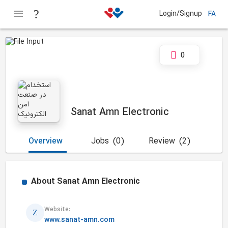
Login/Signup
FA
0
Sanat Amn Electronic
Overview
Jobs
(0)
Review
(2)
About
Sanat Amn Electronic
Website:
www.sanat-amn.com