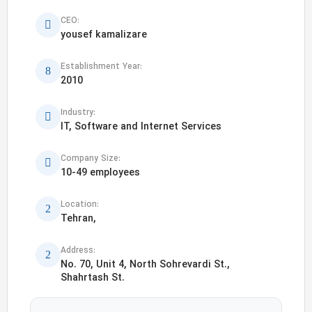
CEO:
yousef kamalizare
Establishment Year:
2010
Industry:
IT, Software and Internet Services
Company Size:
10-49 employees
Location:
Tehran,
Address:
No. 70, Unit 4, North Sohrevardi St.,
Shahrtash St.