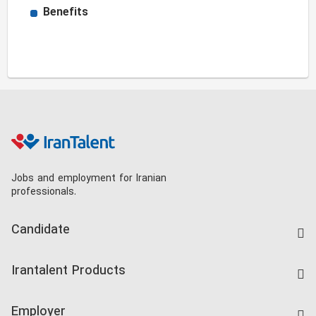
Benefits
Jobs and employment for Iranian
professionals.
Candidate
Find Job
Irantalent Products
Create CV
IranTalent Tests
Companies Rate
Employer