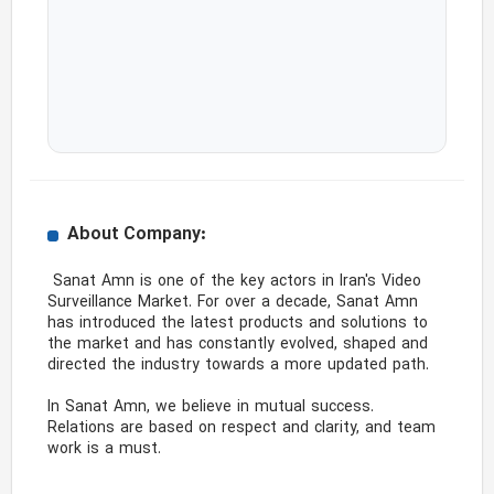
About Company:
 Sanat Amn is one of the key actors in Iran's Video 
Surveillance Market. For over a decade, Sanat Amn 
has introduced the latest products and solutions to 
the market and has constantly evolved, shaped and 
directed the industry towards a more updated path.

In Sanat Amn, we believe in mutual success. 
Relations are based on respect and clarity, and team 
work is a must. 