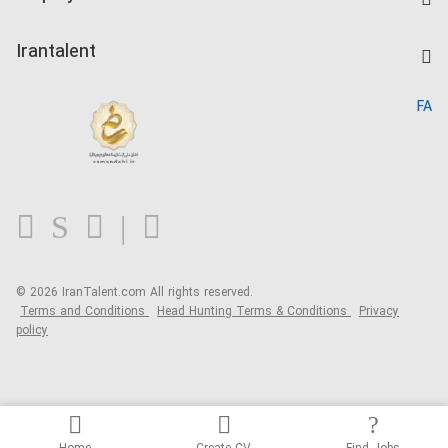
Salary Dashboard
Post a Job
Kardix
Irantalent
Search CV
IranTalent Reports
Home
FA
MBTI Test
About us
Contact us
FAQ
Blog
© 2026 IranTalent.com
All rights reserved.
Terms and Conditions
Head Hunting Terms & Conditions
Privacy
policy