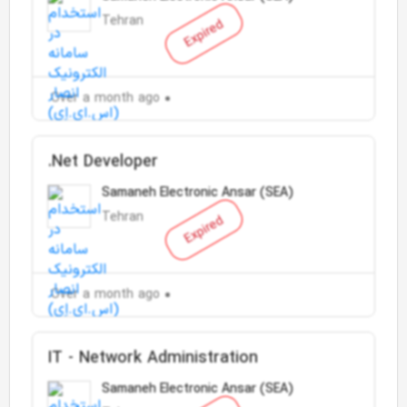
Tehran
Expired
Over a month ago
.Net Developer
Samaneh Electronic Ansar (SEA)
Tehran
Expired
Over a month ago
IT - Network Administration
Samaneh Electronic Ansar (SEA)