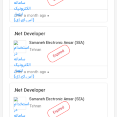
Over a month ago
.Net Developer
Samaneh Electronic Ansar (SEA)
Tehran
Expired
Over a month ago
.Net Developer
Samaneh Electronic Ansar (SEA)
Tehran
Expired