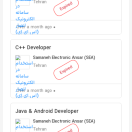
Tehran
Expired
Over a month ago
C++ Developer
Samaneh Electronic Ansar (SEA)
Tehran
Expired
Over a month ago
Java & Android Developer
Samaneh Electronic Ansar (SEA)
Tehran