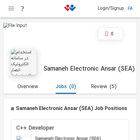
Login/Signup
FA
0
Samaneh Electronic Ansar (SEA)
Overview
Jobs
(0)
Review
(5)
Samaneh Electronic Ansar (SEA) Job Positions
C++ Developer
Samaneh Electronic Ansar (SEA)