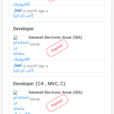
Over a month ago
Developer
Samaneh Electronic Ansar (SEA)
Tehran
Expired
Over a month ago
Developer (C# , MVC, C)
Samaneh Electronic Ansar (SEA)
Tehran
Expired