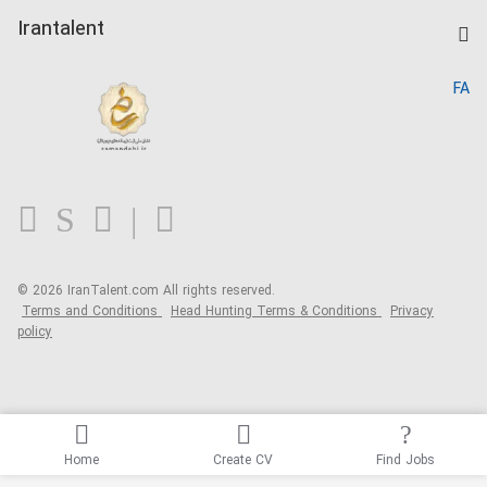
Post a Job
Kardix
Irantalent
Search CV
IranTalent Reports
Home
FA
MBTI Test
About us
Contact us
FAQ
Blog
© 2026 IranTalent.com
All rights reserved.
Terms and Conditions
Head Hunting Terms & Conditions
Privacy
policy
Home
Create CV
Find Jobs