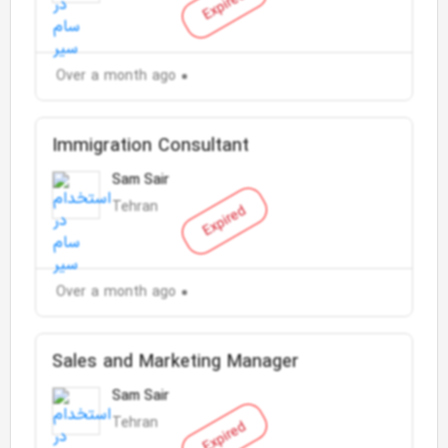
Expired
Over a month ago
Immigration Consultant
Sam Sair
Tehran
Expired
Over a month ago
Sales and Marketing Manager
Sam Sair
Tehran
Expired