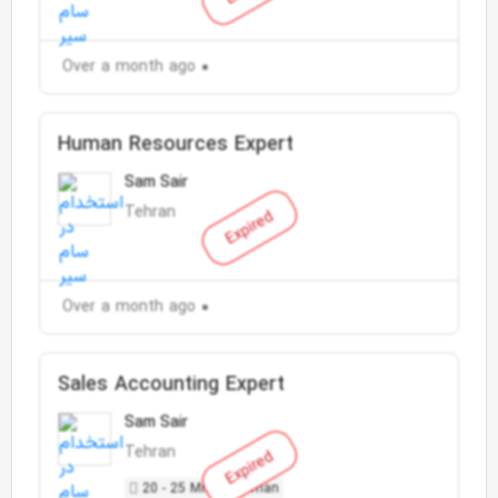
Over a month ago
Human Resources Expert
Sam Sair
Tehran
Expired
Over a month ago
Sales Accounting Expert
Sam Sair
Tehran
Expired
20 - 25 Million Toman