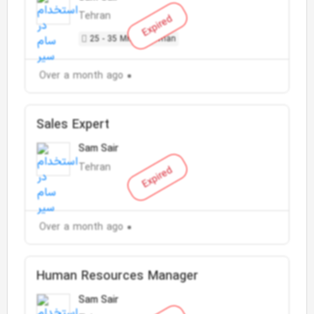
Tehran
Expired
25 - 35 Million Toman
Over a month ago
Sales Expert
Sam Sair
Tehran
Expired
Over a month ago
Human Resources Manager
Sam Sair