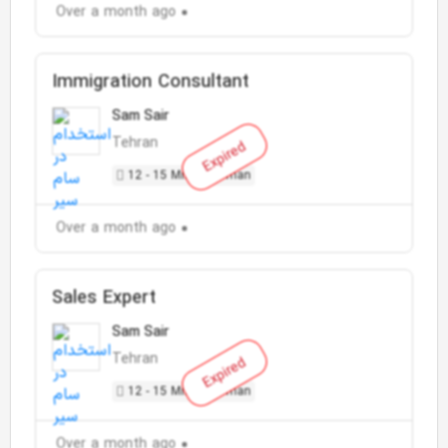
Over a month ago
Immigration Consultant
Sam Sair
Tehran
Expired
12 - 15 Million Toman
Over a month ago
Sales Expert
Sam Sair
Tehran
Expired
12 - 15 Million Toman
Over a month ago