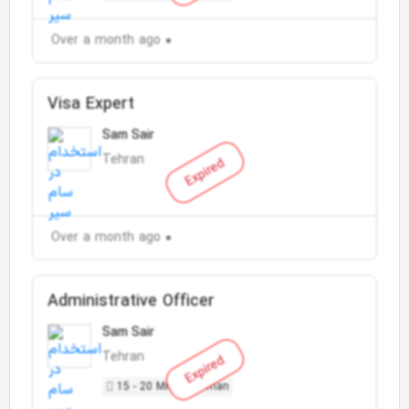
Over a month ago
Visa Expert
Sam Sair
Tehran
Expired
Over a month ago
Administrative Officer
Sam Sair
Tehran
Expired
15 - 20 Million Toman