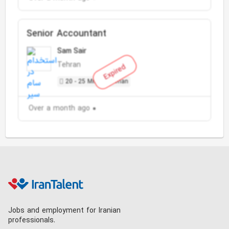
Senior Accountant
Sam Sair
Tehran
Expired
20 - 25 Million Toman
Over a month ago
Jobs and employment for Iranian
professionals.