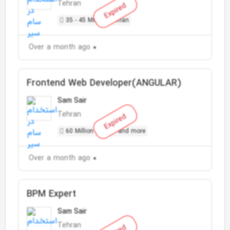
Tehran
Expired
35 - 45 Million Toman
Over a month ago
Frontend Web Developer(ANGULAR)
Sam Sair
Tehran
Expired
60 Million Toman and more
Over a month ago
BPM Expert
Sam Sair
Tehran