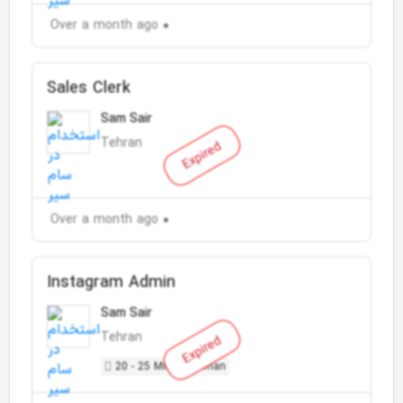
Over a month ago
Sales Clerk
Sam Sair
Tehran
Expired
Over a month ago
Instagram Admin
Sam Sair
Tehran
Expired
20 - 25 Million Toman