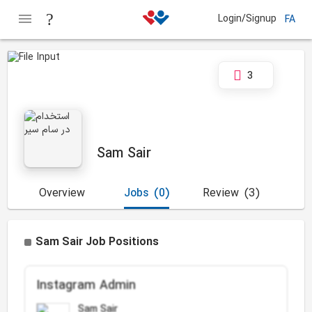
Login/Signup
FA
3
Sam Sair
Overview
Jobs
(0)
Review
(3)
Sam Sair Job Positions
Instagram Admin
Sam Sair