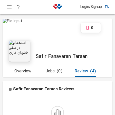
Login/Signup
FA
0
Safir Fanavaran Taraan
Overview
Jobs
(0)
Review
(4)
Safir Fanavaran Taraan
Reviews