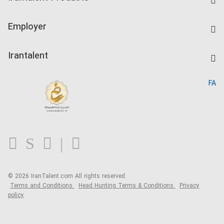
Create CV
IranTalent Tests
Companies Rate
Employer
Salary Dashboard
Post a Job
Kardix
Irantalent
Search CV
IranTalent Reports
Home
FA
MBTI Test
About us
Contact us
FAQ
Blog
© 2026 IranTalent.com
All rights reserved.
Terms and Conditions
Head Hunting Terms & Conditions
Privacy
policy