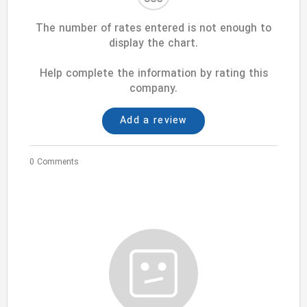
The number of rates entered is not enough to
display the chart.
Help complete the information by rating this
company.
Add a review
0 Comments