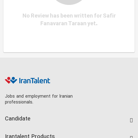
No Review has been written for Safir
Fanavaran Taraan yet.
Jobs and employment for Iranian
professionals.
Candidate
Find Job
Irantalent Products