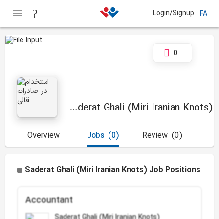
Login/Signup
FA
0
Saderat Ghali (Miri Iranian Knots)
Overview
Jobs
(0)
Review
(0)
Saderat Ghali (Miri Iranian Knots) Job Positions
Accountant
Saderat Ghali (Miri Iranian Knots)