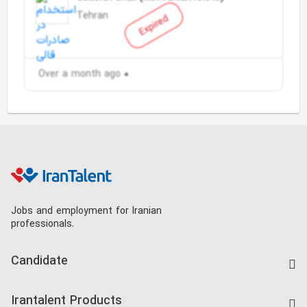
Tehran
Expired
Over a month ago
Jobs and employment for Iranian
professionals.
Candidate
Find Job
Irantalent Products