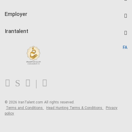
Create CV
IranTalent Tests
Companies Rate
Employer
Salary Dashboard
Post a Job
Kardix
Irantalent
Search CV
IranTalent Reports
Home
FA
MBTI Test
About us
Contact us
FAQ
Blog
© 2026 IranTalent.com
All rights reserved.
Terms and Conditions
Head Hunting Terms & Conditions
Privacy
policy