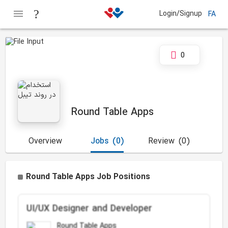
Login/Signup
FA
0
Round Table Apps
Overview
Jobs
(0)
Review
(0)
Round Table Apps Job Positions
UI/UX Designer and Developer
Round Table Apps