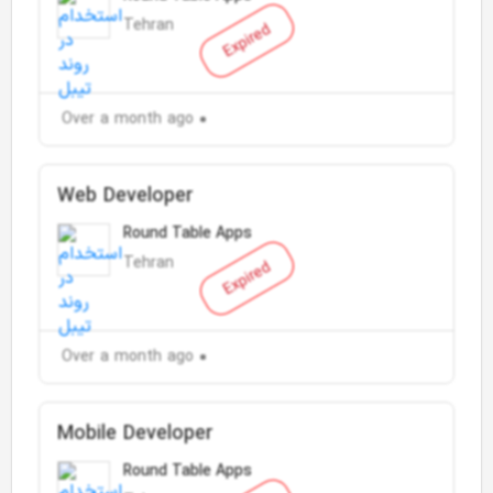
Tehran
Expired
Over a month ago
Web Developer
Round Table Apps
Tehran
Expired
Over a month ago
Mobile Developer
Round Table Apps