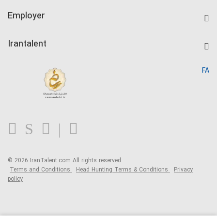
IranTalent Tests
Companies Rate
Employer
Salary Dashboard
Post a Job
Kardix
Irantalent
Search CV
IranTalent Reports
Home
FA
MBTI Test
About us
Contact us
FAQ
Blog
© 2026 IranTalent.com
All rights reserved.
Terms and Conditions
Head Hunting Terms & Conditions
Privacy
policy