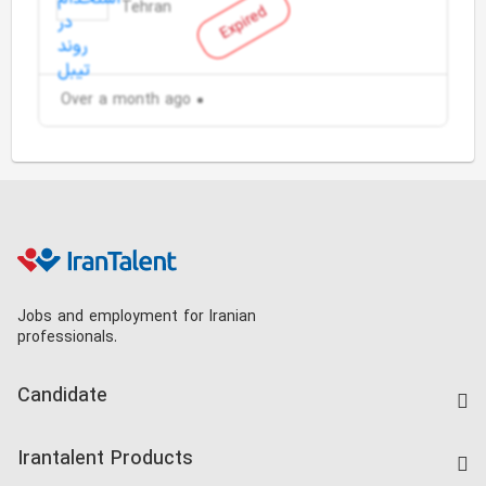
Tehran
Expired
Over a month ago
Jobs and employment for Iranian
professionals.
Candidate
Find Job
Irantalent Products
Create CV