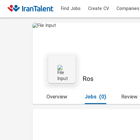
Find Jobs
Create CV
Companies
Ros
Overview
Jobs
(0)
Review