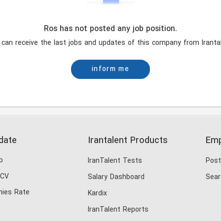
Ros has not posted any job position.
 can receive the last jobs and updates of this company from Irantal
inform me
date
Irantalent Products
Emp
b
IranTalent Tests
Post
 CV
Salary Dashboard
Sear
ies Rate
Kardix
IranTalent Reports