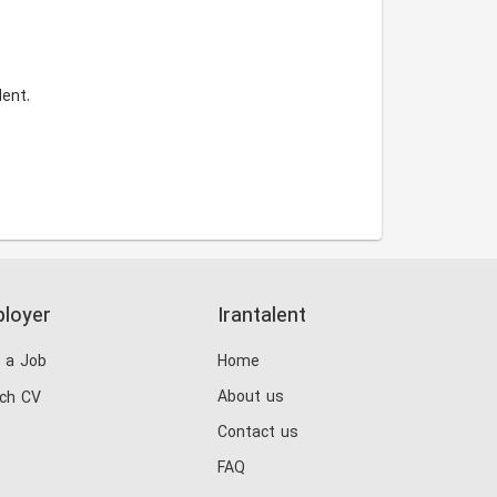
ent.
loyer
Irantalent
 a Job
Home
About us
ch CV
Contact us
FAQ