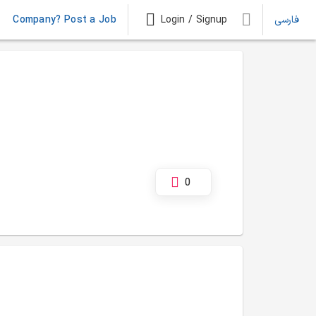
Company? Post a Job
Login / Signup
فارسی
0