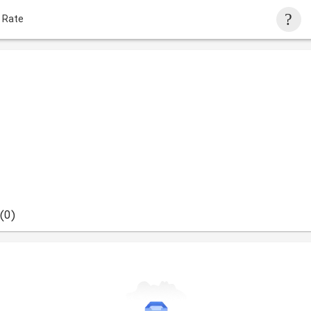
 Rate
(0)