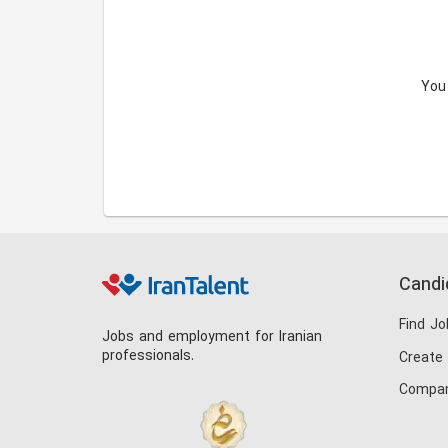
You
Candi
Find Jo
Jobs and employment for Iranian
professionals.
Create
Compan