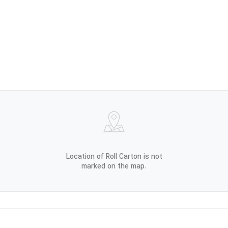
Location of Roll Carton is not
marked on the map.