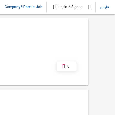
Company? Post a Job
Login / Signup
فارسی
0