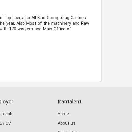
the year, Also Most of the machinery and Raw 
with 170 workers and Main Office of 
loyer
Irantalent
 a Job
Home
About us
ch CV