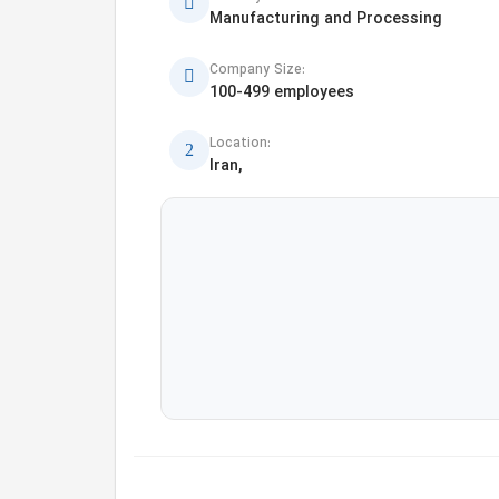
Manufacturing and Processing
Company Size:
100-499 employees
Location:
Iran,