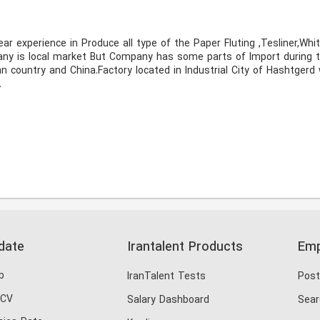
pany is local market But Company has some parts of Import during 
country and China.Factory located in Industrial City of Hashtgerd 
 
date
Irantalent Products
Emp
b
IranTalent Tests
Post
 CV
Salary Dashboard
Sear