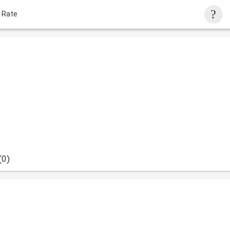
 Rate
(0)