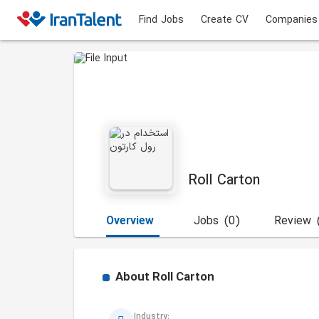
Find Jobs
Create CV
Companies
Roll Carton
Overview
Jobs
(0)
Review
About
Roll Carton
Industry: