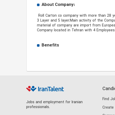
About Company:
 Roll Carton co company with more than 28 year experience in Produce all type of the Paper Fluting ,Tesliner,White Top liner also All Kind Corrugating Cartons 
3 Layer and 5 layer.Main activity of the Com
material of company are import from European 
Company located in Tehran with 4 Employees.
Benefits
Candi
Find Jo
Jobs and employment for Iranian
professionals.
Create