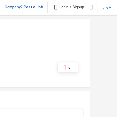
Company? Post a Job
Login / Signup
فارسی
0