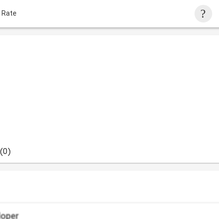
 Rate
(0)
loper