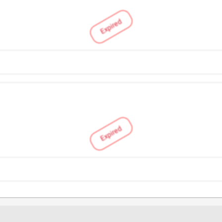
Expired
Expired