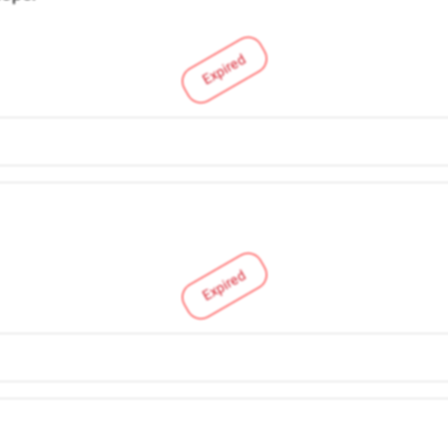
Expired
Expired