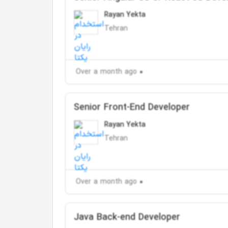
Rayan Yekta
Tehran
Over a month ago
Senior Front-End Developer
Rayan Yekta
Tehran
Over a month ago
Java Back-end Developer