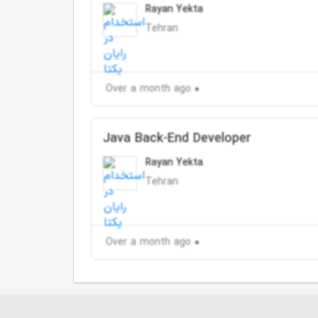
Rayan Yekta
Tehran
Over a month ago
Java Back-End Developer
Rayan Yekta
Tehran
Over a month ago