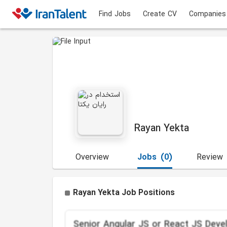
Find Jobs
Create CV
Companies
Rayan Yekta
Overview
Jobs
(0)
Review
Rayan Yekta Job Positions
Senior Angular JS or React JS Deve