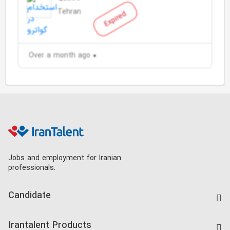
Tehran
Expired
Over a month ago
Jobs and employment for Iranian
professionals.
Candidate
Find Job
Irantalent Products