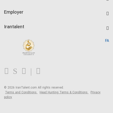
Create CV
IranTalent Tests
Companies Rate
Employer
Salary Dashboard
Post a Job
Kardix
Irantalent
Search CV
IranTalent Reports
Home
FA
MBTI Test
About us
Contact us
FAQ
Blog
© 2026 IranTalent.com
All rights reserved.
Terms and Conditions
Head Hunting Terms & Conditions
Privacy
policy