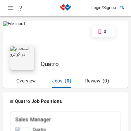
Login/Signup
FA
0
Quatro
Overview
Jobs
(0)
Review
(0)
Quatro Job Positions
Sales Manager
Quatro