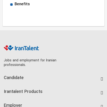
Benefits
Jobs and employment for Iranian
professionals.
Candidate
Find Job
Irantalent Products
Create CV
IranTalent Tests
Companies Rate
Employer