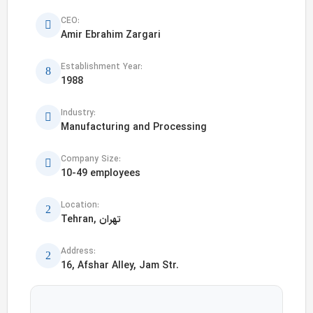
CEO:
Amir Ebrahim Zargari
Establishment Year:
1988
Industry:
Manufacturing and Processing
Company Size:
10-49 employees
Location:
Tehran, تهران
Address:
16, Afshar Alley, Jam Str.