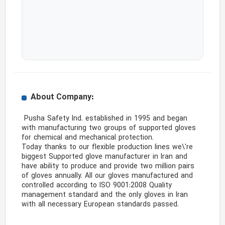
About Company:
 Pusha Safety Ind. established in 1995 and began 
with manufacturing two groups of supported gloves 
for chemical and mechanical protection.

Today thanks to our flexible production lines we\'re 
biggest Supported glove manufacturer in Iran and 
have ability to produce and provide two million pairs 
of gloves annually. All our gloves manufactured and 
controlled according to ISO 9001:2008 Quality 
management standard and the only gloves in Iran 
with all necessary European standards passed. 