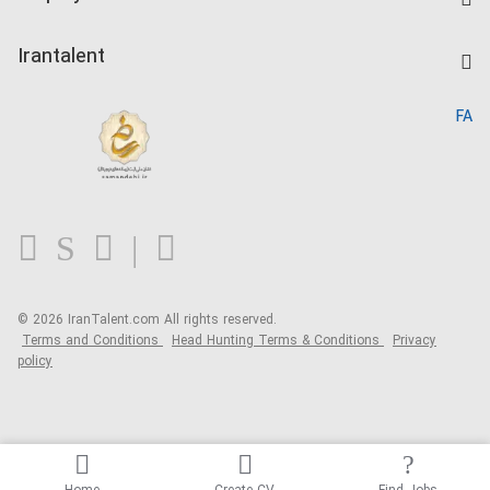
Salary Dashboard
Post a Job
Kardix
Irantalent
Search CV
IranTalent Reports
Home
FA
MBTI Test
About us
Contact us
FAQ
Blog
© 2026 IranTalent.com
All rights reserved.
Terms and Conditions
Head Hunting Terms & Conditions
Privacy
policy