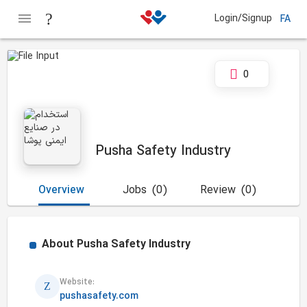
Login/Signup
FA
0
Pusha Safety Industry
Overview
Jobs
(0)
Review
(0)
About
Pusha Safety Industry
Website:
pushasafety.com