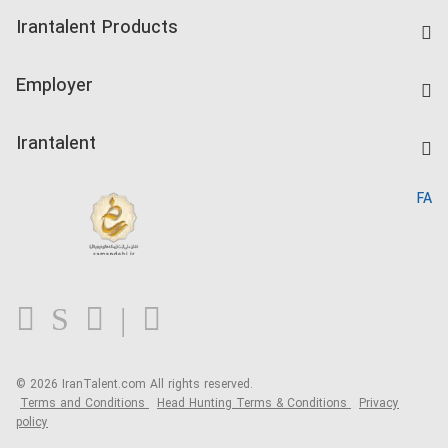
Find Job
Irantalent Products
Create CV
IranTalent Tests
Companies Rate
Employer
Salary Dashboard
Post a Job
Kardix
Irantalent
Search CV
IranTalent Reports
Home
FA
MBTI Test
About us
Contact us
FAQ
Blog
© 2026 IranTalent.com
All rights reserved.
Terms and Conditions
Head Hunting Terms & Conditions
Privacy
policy