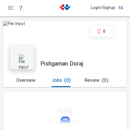
Login/Signup
FA
0
Pishgaman Doraj
Overview
Jobs
(0)
Review
(0)