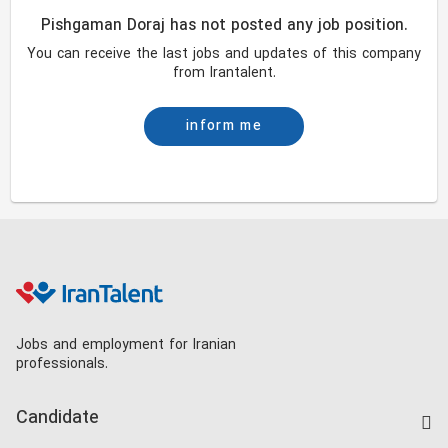
Pishgaman Doraj has not posted any job position.
You can receive the last jobs and updates of this company
from Irantalent.
inform me
Jobs and employment for Iranian
professionals.
Candidate