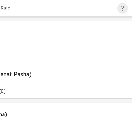
 Rate
Sanat Pasha)
(0)
ha)