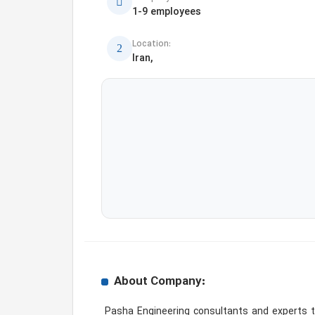
1-9 employees
Location:
Iran,
About Company:
 Pasha Engineering consultants and experts through the development of scientific feasibility, extensive field studies and analysis of information obtained 