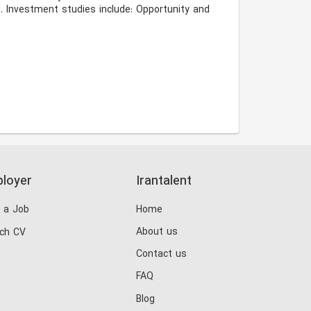
 Investment studies include: Opportunity and 
loyer
Irantalent
 a Job
Home
About us
ch CV
Contact us
FAQ
Blog