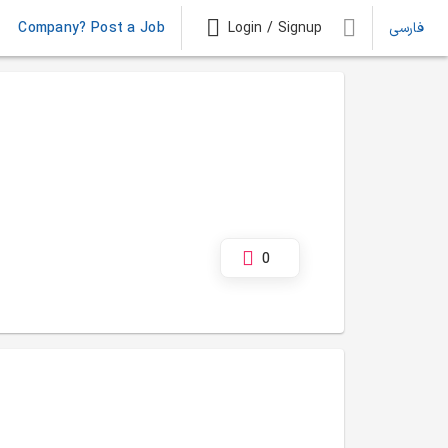
Company? Post a Job
Login / Signup
فارسی
0