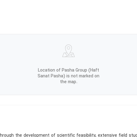
Location of Pasha Group (Haft
Sanat Pasha) is not marked on
the map.