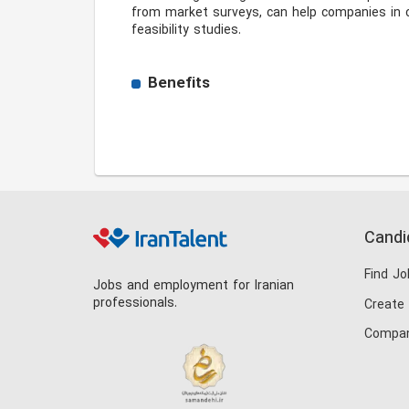
from market surveys, can help companies in c
feasibility studies. 
Benefits
Candi
Find Jo
Jobs and employment for Iranian
professionals.
Create
Compan