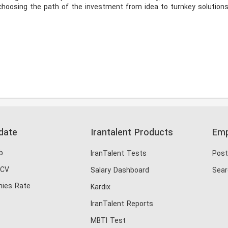
hoosing the path of the investment from idea to turnkey solutions.
date
Irantalent Products
Emp
b
IranTalent Tests
Post
 CV
Salary Dashboard
Sear
ies Rate
Kardix
IranTalent Reports
MBTI Test