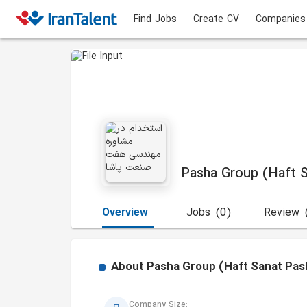
Find Jobs
Create CV
Companies
Pasha Group (Haft 
Overview
Jobs
(0)
Review
About
Pasha Group (Haft Sanat Pas
Company Size: