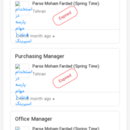
Parse Moham Fardad (Spring Time)
Tehran
Expired
Over a month ago
Purchasing Manager
Parse Moham Fardad (Spring Time)
Tehran
Expired
Over a month ago
Office Manager
Parse Moham Fardad (Spring Time)