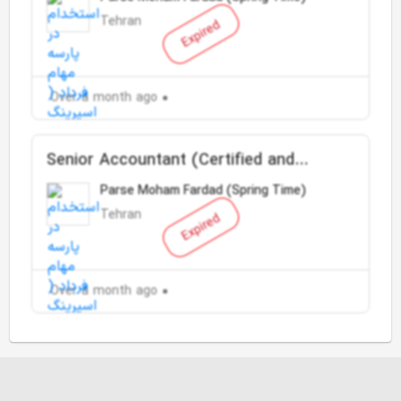
Tehran
Expired
Over a month ago
Senior Accountant (Certified and
English speaker)
Parse Moham Fardad (Spring Time)
Tehran
Expired
Over a month ago