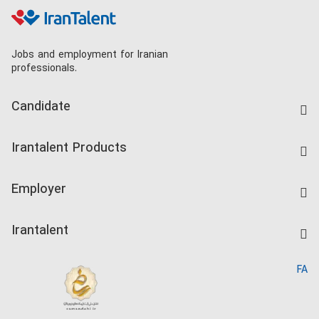
Jobs and employment for Iranian
professionals.
Candidate
Find Job
Irantalent Products
Create CV
IranTalent Tests
Companies Rate
Employer
Salary Dashboard
Post a Job
Kardix
Irantalent
Search CV
IranTalent Reports
Home
FA
MBTI Test
About us
Contact us