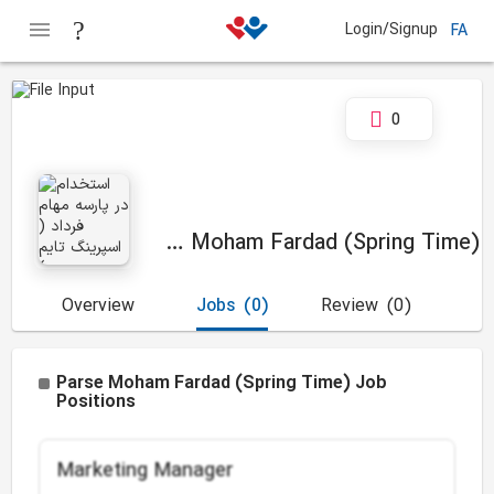
Login/Signup
FA
0
Parse Moham Fardad (Spring Time)
Overview
Jobs
(0)
Review
(0)
Parse Moham Fardad (Spring Time) Job
Positions
Marketing Manager