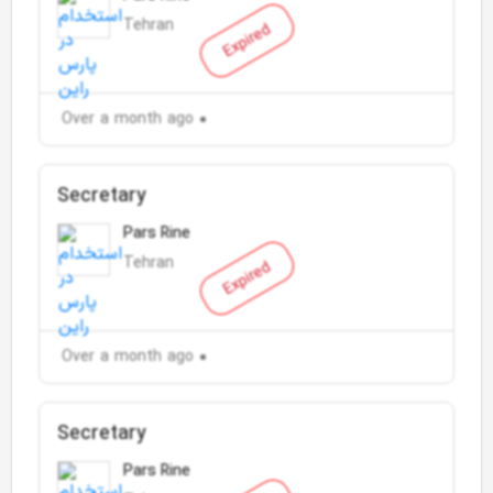
Tehran
Expired
Over a month ago
Secretary
Pars Rine
Tehran
Expired
Over a month ago
Secretary
Pars Rine