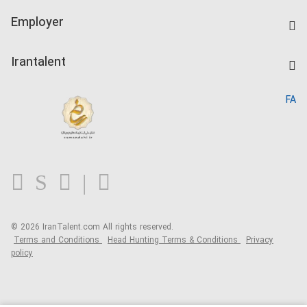
IranTalent Tests
Companies Rate
Employer
Salary Dashboard
Post a Job
Kardix
Irantalent
Search CV
IranTalent Reports
Home
FA
MBTI Test
About us
Contact us
FAQ
Blog
© 2026 IranTalent.com
All rights reserved.
Terms and Conditions
Head Hunting Terms & Conditions
Privacy
policy