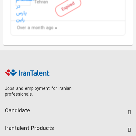
Tehran
Expired
Over a month ago
Jobs and employment for Iranian
professionals.
Candidate
Find Job
Irantalent Products
Create CV