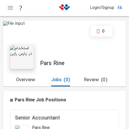
Login/Signup
FA
0
Pars Rine
Overview
Jobs
(0)
Review
(0)
Pars Rine Job Positions
Senior Accountant
Pars Rine