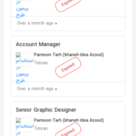
Expired
Over a month ago
Account Manager
Parmoon Tarh (khaneh Idea Azood)
Tehran
Expired
Over a month ago
Senior Graphic Designer
Parmoon Tarh (khaneh Idea Azood)
Tehran
Expired