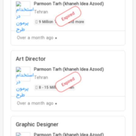
Parmoon Tarh (khaneh Idea Azood)
Tehran
Expired
9 Million Toman and more
Over a month ago
Art Director
Parmoon Tarh (khaneh Idea Azood)
Tehran
Expired
8 - 15 Million Toman
Over a month ago
Graphic Designer
Parmoon Tarh (khaneh Idea Azood)