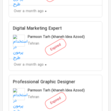
Over a month ago
Digital Marketing Expert
Parmoon Tarh (khaneh Idea Azood)
Tehran
Expired
Over a month ago
Professional Graphic Designer
Parmoon Tarh (khaneh Idea Azood)
Tehran
Expired