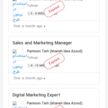
Tehran
Expired
5 - 8 Million Toman
Over a month ago
Sales and Marketing Manager
Parmoon Tarh (khaneh Idea Azood)
Tehran
Expired
8 - 15 Million Toman
Over a month ago
Digital Marketing Expert
Parmoon Tarh (khaneh Idea Azood)