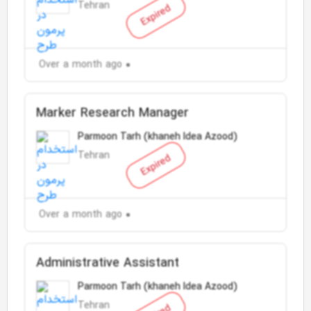
Tehran
Expired
Over a month ago
Marker Research Manager
Parmoon Tarh (khaneh Idea Azood)
Tehran
Expired
Over a month ago
Administrative Assistant
Parmoon Tarh (khaneh Idea Azood)
Tehran