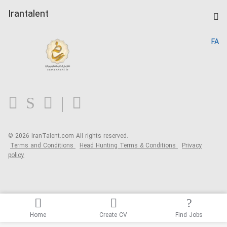
Post a Job
Kardix
Irantalent
Search CV
IranTalent Reports
Home
FA
MBTI Test
About us
Contact us
FAQ
Blog
© 2026 IranTalent.com
All rights reserved.
Terms and Conditions
Head Hunting Terms & Conditions
Privacy
policy
Home
Create CV
Find Jobs