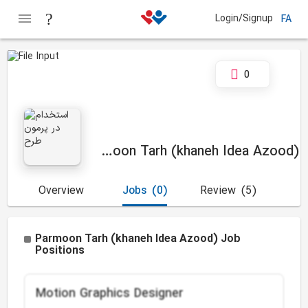
Login/Signup
FA
0
Parmoon Tarh (khaneh Idea Azood)
Overview
Jobs
(0)
Review
(5)
Parmoon Tarh (khaneh Idea Azood) Job
Positions
Motion Graphics Designer