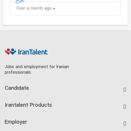
Over a month ago
Jobs and employment for Iranian
professionals.
Candidate
Find Job
Irantalent Products
Create CV
IranTalent Tests
Companies Rate
Employer
Salary Dashboard