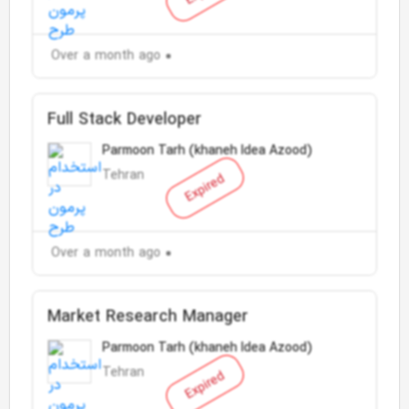
Over a month ago
Full Stack Developer
Parmoon Tarh (khaneh Idea Azood)
Tehran
Expired
Over a month ago
Market Research Manager
Parmoon Tarh (khaneh Idea Azood)
Tehran
Expired