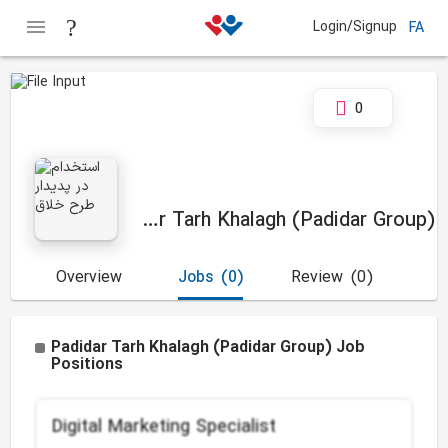
Login/Signup
FA
0
Padidar Tarh Khalagh (Padidar Group)
Overview
Jobs
(0)
Review
(0)
Padidar Tarh Khalagh (Padidar Group) Job
Positions
Digital Marketing Specialist