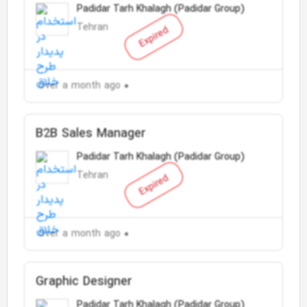
Padidar Tarh Khalagh (Padidar Group)
Tehran
Expired
Over a month ago
B2B Sales Manager
Padidar Tarh Khalagh (Padidar Group)
Tehran
Expired
Over a month ago
Graphic Designer
Padidar Tarh Khalagh (Padidar Group)