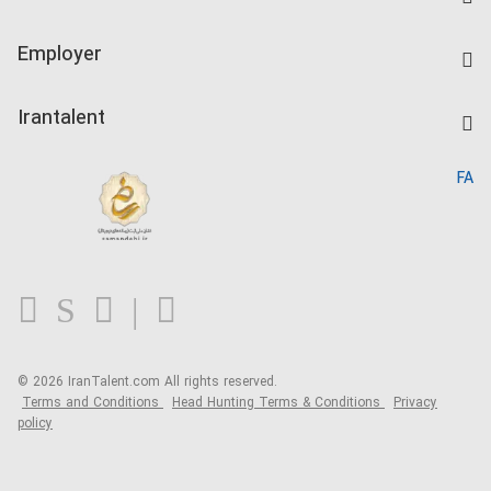
Create CV
IranTalent Tests
Companies Rate
Employer
Salary Dashboard
Post a Job
Kardix
Irantalent
Search CV
IranTalent Reports
Home
FA
MBTI Test
About us
Contact us
FAQ
Blog
© 2026 IranTalent.com
All rights reserved.
Terms and Conditions
Head Hunting Terms & Conditions
Privacy
policy