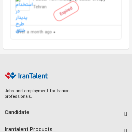
Tehran
Expired
Over a month ago
Jobs and employment for Iranian
professionals.
Candidate
Find Job
Irantalent Products