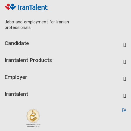
Jobs and employment for Iranian
professionals.
Candidate
Find Job
Irantalent Products
Create CV
IranTalent Tests
Companies Rate
Employer
Salary Dashboard
Post a Job
Kardix
Irantalent
Search CV
IranTalent Reports
Home
FA
MBTI Test
About us
Contact us