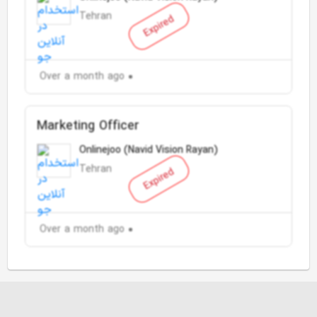
Tehran
Expired
Over a month ago
Marketing Officer
Onlinejoo (Navid Vision Rayan)
Tehran
Expired
Over a month ago