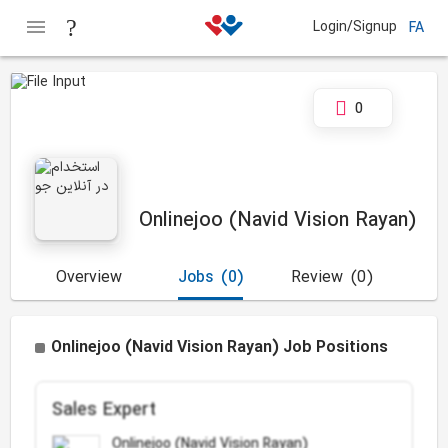
Login/Signup
FA
0
Onlinejoo (Navid Vision Rayan)
Overview
Jobs
(0)
Review
(0)
Onlinejoo (Navid Vision Rayan) Job Positions
Sales Expert
Onlinejoo (Navid Vision Rayan)