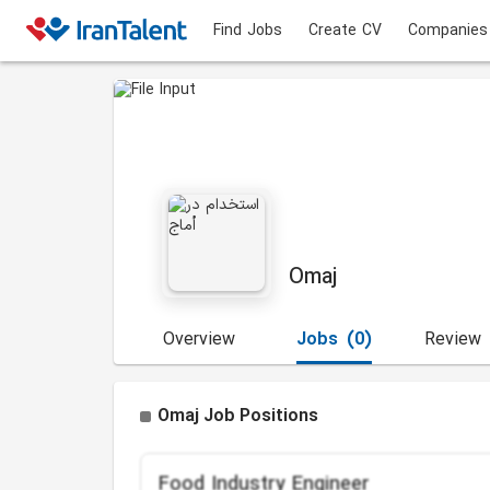
Find Jobs
Create CV
Companies
Omaj
Overview
Jobs
(0)
Review
Omaj Job Positions
Food Industry Engineer