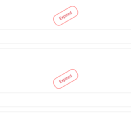
Expired
Expired