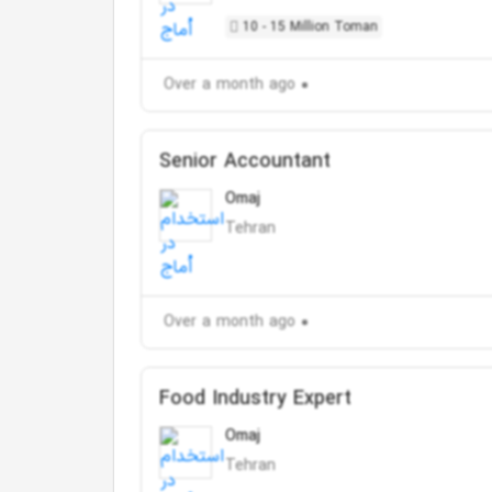
10 - 15 Million Toman
Over a month ago
Senior Accountant
Omaj
Tehran
Over a month ago
Food Industry Expert
Omaj
Tehran