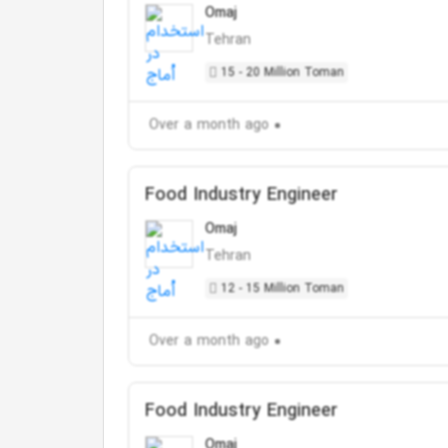
Omaj
Tehran
15 - 20 Million Toman
Over a month ago
Food Industry Engineer
Omaj
Tehran
12 - 15 Million Toman
Over a month ago
Food Industry Engineer
Omaj