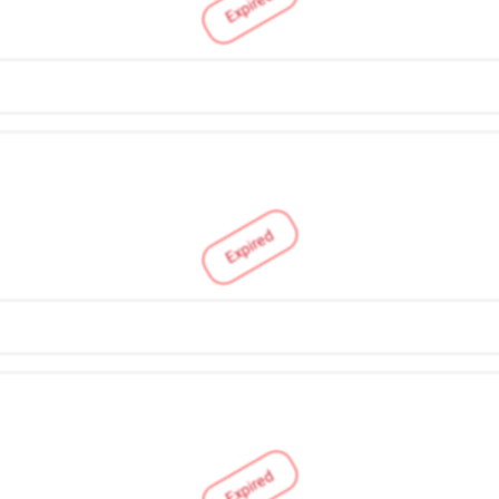
Expired
Expired
Expired