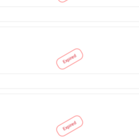
Expired
Expired