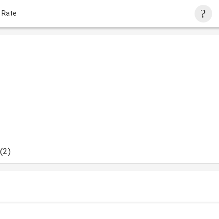
 Rate
(2)