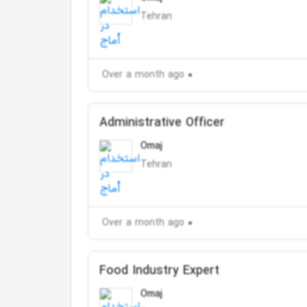
Tehran
Over a month ago
Administrative Officer
Omaj
Tehran
Over a month ago
Food Industry Expert
Omaj