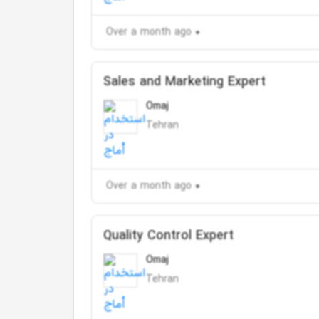
Over a month ago
Sales and Marketing Expert
Omaj
Tehran
Over a month ago
Quality Control Expert
Omaj
Tehran