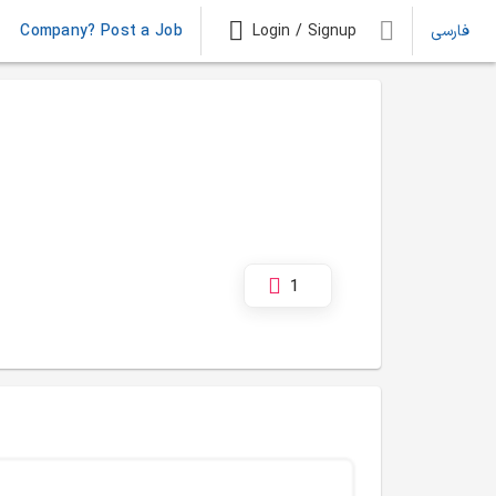
Company? Post a Job
Login / Signup
فارسی
1