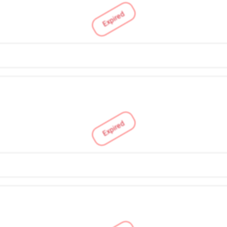
Expired
Expired