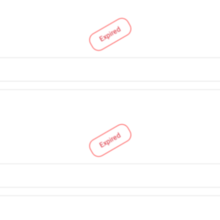
Expired
Expired