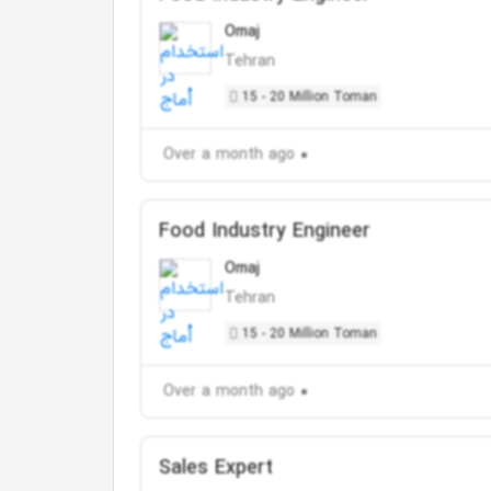
Omaj
Tehran
15 - 20 Million Toman
Over a month ago
Food Industry Engineer
Omaj
Tehran
15 - 20 Million Toman
Over a month ago
Sales Expert