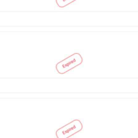
Expired
Expired