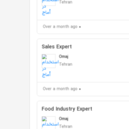
Tehran
Over a month ago
Sales Expert
Omaj
Tehran
Over a month ago
Food Industry Expert
Omaj
Tehran