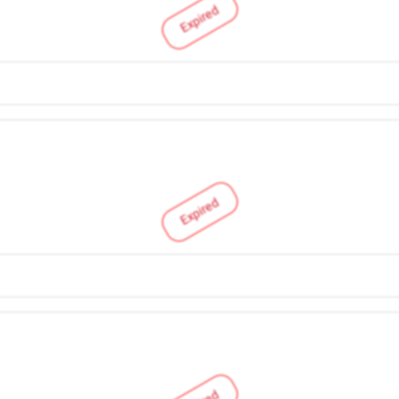
Expired
Expired