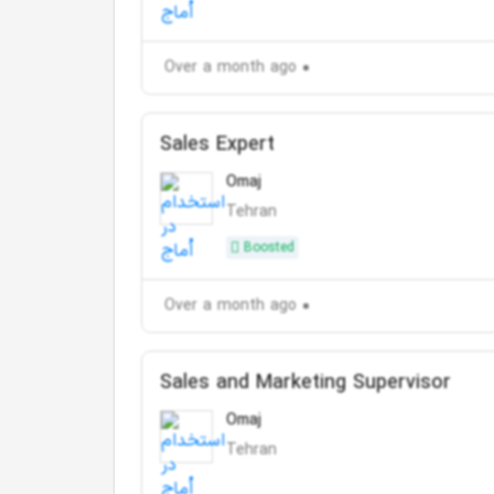
Over a month ago
Sales Expert
Omaj
Tehran
Boosted
Over a month ago
Sales and Marketing Supervisor
Omaj
Tehran