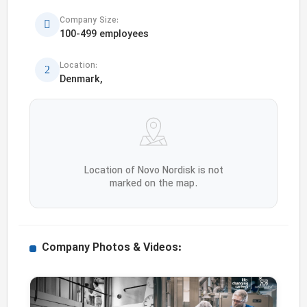
Company Size:
100-499 employees
Location:
Denmark,
Location of Novo Nordisk is not
marked on the map.
Company Photos & Videos: