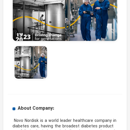
About Company:
 Novo Nordisk is a world leader healthcare company in 
diabetes care, having the broadest diabetes product 