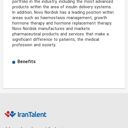
portfolio in the industry, including the most advanced 
products within the area of insulin delivery systems. 
In addition, Novo Nordisk has a leading position within 
areas such as haemostasis management, growth 
hormone therapy and hormone replacement therapy. 
Novo Nordisk manufactures and markets 
pharmaceutical products and services that make a 
significant difference to patients, the medical 
profession and society. 
Benefits