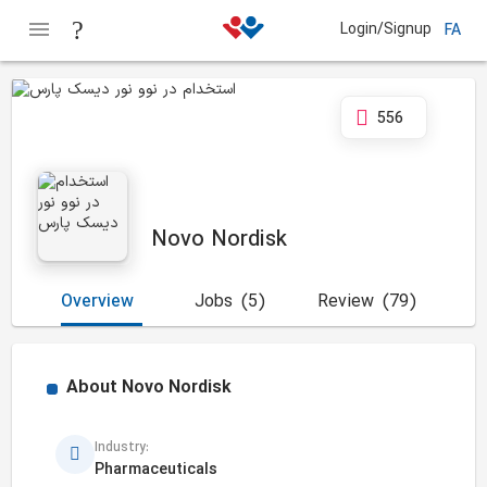
Login/Signup
FA
556
Novo Nordisk
Overview
Jobs
(5)
Review
(79)
About
Novo Nordisk
Industry:
Pharmaceuticals