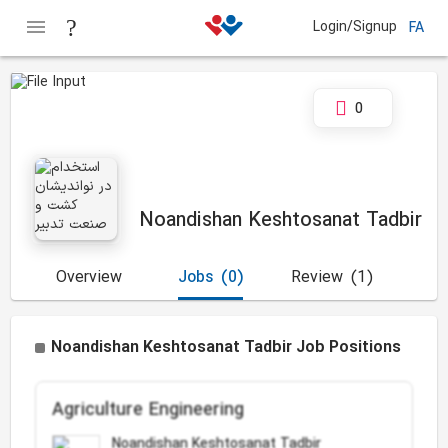
Login/Signup
FA
0
Noandishan Keshtosanat Tadbir
Overview
Jobs
(0)
Review
(1)
Noandishan Keshtosanat Tadbir Job Positions
Agriculture Engineering
Noandishan Keshtosanat Tadbir