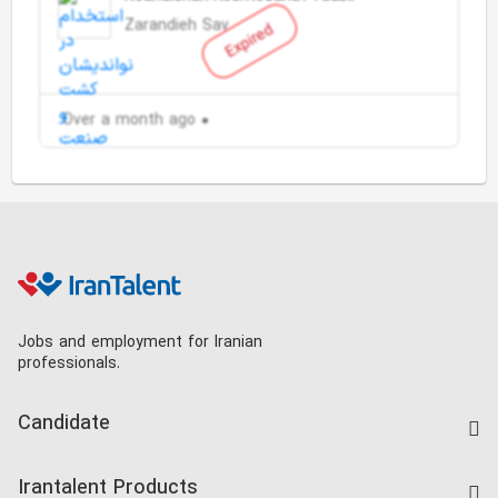
Zarandieh Saveh
Expired
Over a month ago
Jobs and employment for Iranian
professionals.
Candidate
Find Job
Irantalent Products