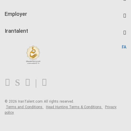
Create CV
IranTalent Tests
Companies Rate
Employer
Salary Dashboard
Post a Job
Kardix
Irantalent
Search CV
IranTalent Reports
Home
FA
MBTI Test
About us
Contact us
FAQ
Blog
© 2026 IranTalent.com
All rights reserved.
Terms and Conditions
Head Hunting Terms & Conditions
Privacy
policy