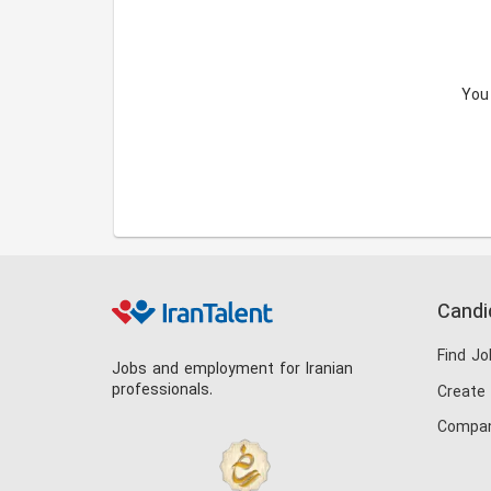
You
Candi
Find Jo
Jobs and employment for Iranian
professionals.
Create
Compan