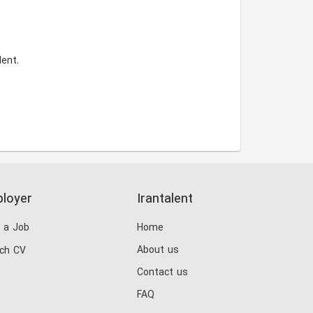
ent.
loyer
Irantalent
 a Job
Home
About us
ch CV
Contact us
FAQ