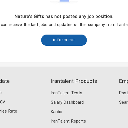
Nature's Gifts has not posted any job position.
 can receive the last jobs and updates of this company from Irantal
inform me
date
Irantalent Products
Emp
b
IranTalent Tests
Post
 CV
Salary Dashboard
Sear
ies Rate
Kardix
IranTalent Reports