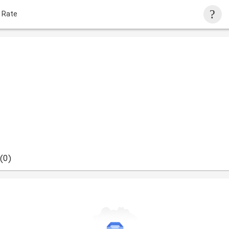
 Rate
(0)