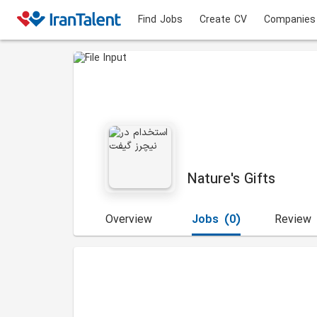
Find Jobs
Create CV
Companies
Nature's Gifts
Overview
Jobs
(0)
Review