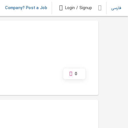
Company? Post a Job
Login / Signup
فارسی
0