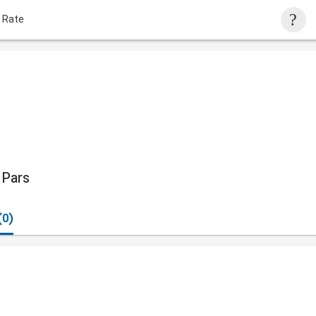
 Rate
Pars
(0)