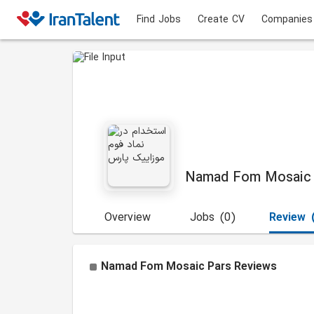
Find Jobs
Create CV
Companies
Namad Fom Mosaic 
Overview
Jobs
(0)
Review
Namad Fom Mosaic Pars
Reviews