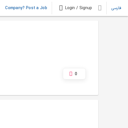
Company? Post a Job
Login / Signup
فارسی
0