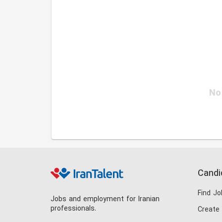
No 
Candi
Find Jo
Jobs and employment for Iranian
professionals.
Create