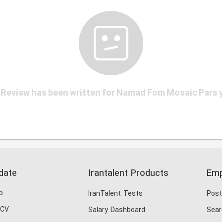
Review has been written for Namad Fom Mosaic Pars 
date
Irantalent Products
Emp
b
IranTalent Tests
Post
 CV
Salary Dashboard
Sear