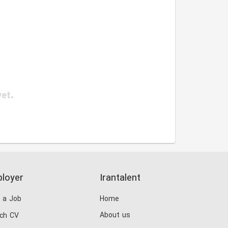
yet.
loyer
Irantalent
 a Job
Home
About us
ch CV