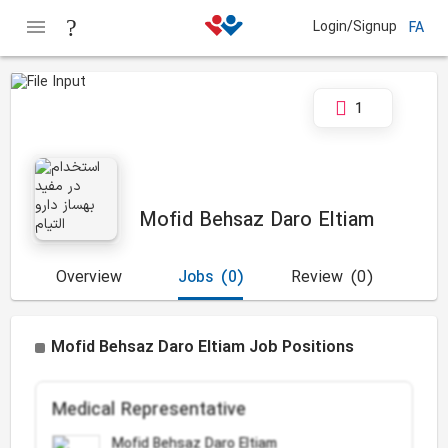
Login/Signup
FA
1
Mofid Behsaz Daro Eltiam
Overview
Jobs
(0)
Review
(0)
Mofid Behsaz Daro Eltiam Job Positions
Medical Representative
Mofid Behsaz Daro Eltiam