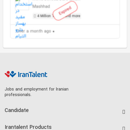
Mashhad
Expired
4 Million Toman and more
Over a month ago
Jobs and employment for Iranian
professionals.
Candidate
Find Job
Irantalent Products