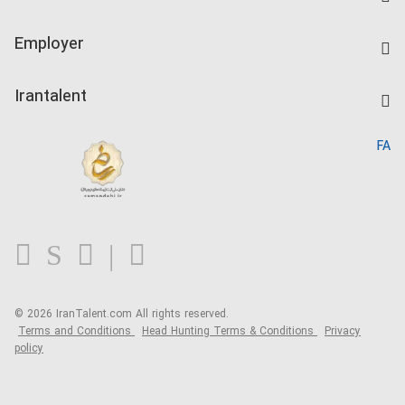
Create CV
IranTalent Tests
Companies Rate
Employer
Salary Dashboard
Post a Job
Kardix
Irantalent
Search CV
IranTalent Reports
Home
FA
MBTI Test
About us
Contact us
FAQ
Blog
© 2026 IranTalent.com
All rights reserved.
Terms and Conditions
Head Hunting Terms & Conditions
Privacy
policy