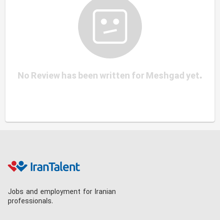
No Review has been written for Meshgad yet.
Jobs and employment for Iranian
professionals.