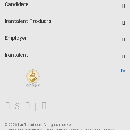
Candidate
Find Job
Irantalent Products
Create CV
IranTalent Tests
Companies Rate
Employer
Salary Dashboard
Post a Job
Kardix
Irantalent
Search CV
IranTalent Reports
Home
FA
MBTI Test
About us
Contact us
FAQ
Blog
© 2026 IranTalent.com
All rights reserved.