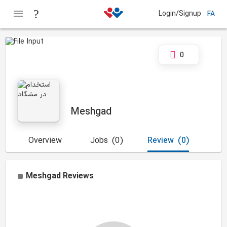
Login/Signup
FA
0
Meshgad
Overview
Jobs
(0)
Review
(0)
Meshgad
Reviews