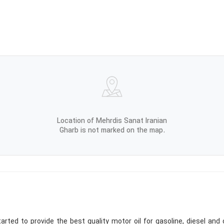
Location of Mehrdis Sanat Iranian
Gharb is not marked on the map.