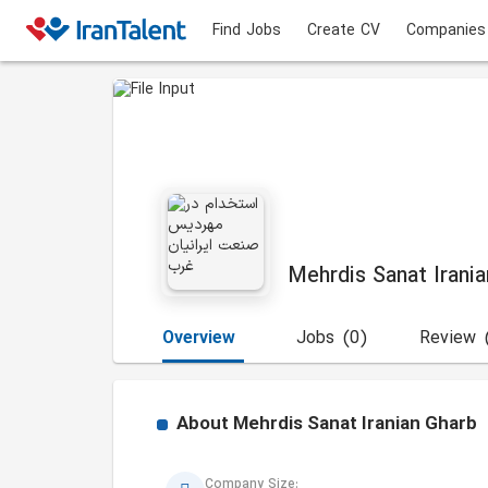
Find Jobs
Create CV
Companies
Mehrdis Sanat Irani
Overview
Jobs
(0)
Review
About
Mehrdis Sanat Iranian Gharb
Company Size: