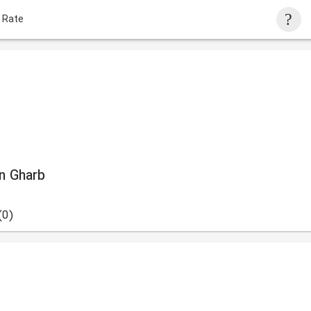
 Rate
an Gharb
(0)