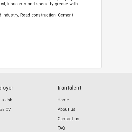
l, lubricants and specialty grease with 
d industry, Road construction, Cement 
loyer
Irantalent
 a Job
Home
About us
ch CV
Contact us
FAQ