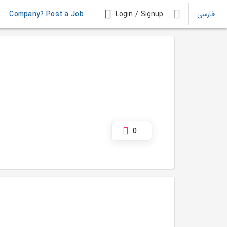
Company? Post a Job
Login / Signup
فارسی
0