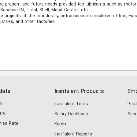
g present and future needs provided top lubricants such as motor oi
epahan Oil, Total, Shell, Mobil, Castrol, etc. 

e projects of the oil industry, petrochemical complexes of Iran, Foo
stries, and other factories. 
date
Irantalent Products
Emp
b
IranTalent Tests
Post
 CV
Salary Dashboard
Sear
ies Rate
Kardix
IranTalent Reports