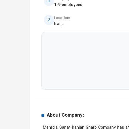
1-9 employees
Location:
Iran,
About Company:
 Mehrdis Sanat Iranian Gharb Company has started to provide the best quality motor oil for gasoline, diesel and other lubricants. The company relying on 