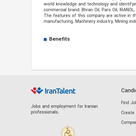
world knowledge and technology and identifyin
commercial brand: Bhran Oil, Pars Oil, IRANOL, S
The features of this company are active in th
manufacturing, Machinery industry, Mining indu
Benefits
Candi
Find Jo
Jobs and employment for Iranian
professionals.
Create
Compan