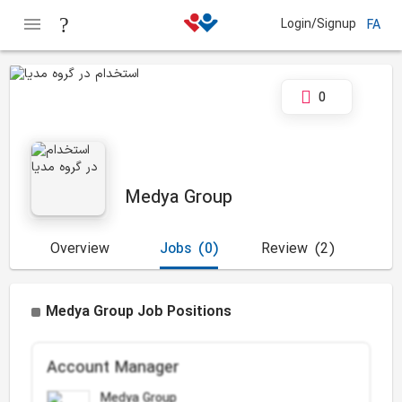
Login/Signup
FA
0
Medya Group
Overview
Jobs
(0)
Review
(2)
Medya Group Job Positions
Account Manager
Medya Group