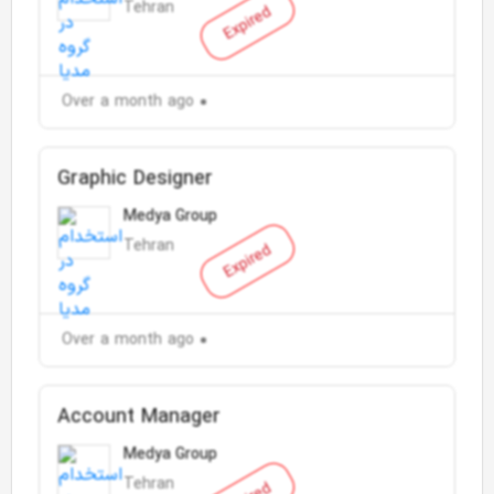
Tehran
Expired
Over a month ago
Graphic Designer
Medya Group
Tehran
Expired
Over a month ago
Account Manager
Medya Group
Tehran