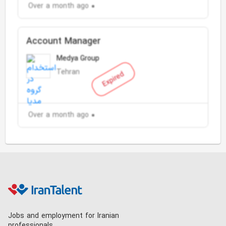
Over a month ago
Account Manager
Medya Group
Tehran
Expired
Over a month ago
Jobs and employment for Iranian
professionals.