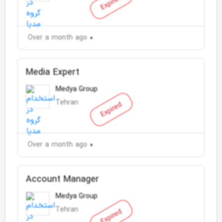
Expired
Over a month ago
Media Expert
Medya Group
Tehran
Expired
Over a month ago
Account Manager
Medya Group
Tehran
Expired