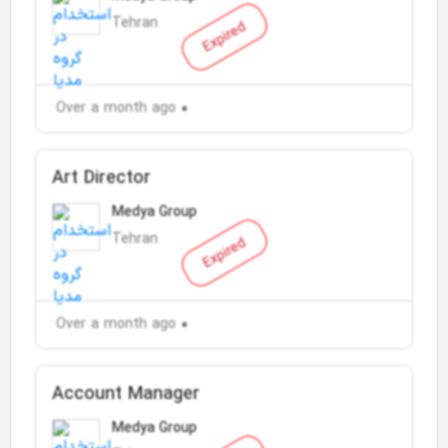
Tehran
Expired
Over a month ago
Art Director
Medya Group
Tehran
Expired
Over a month ago
Account Manager
Medya Group