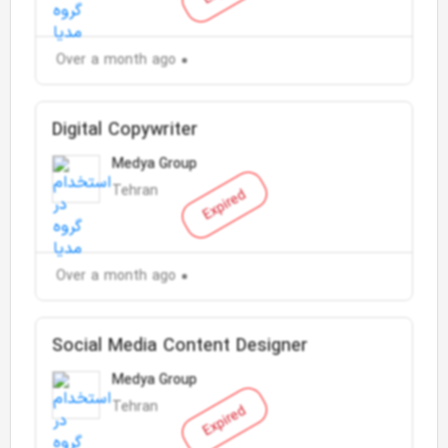
Over a month ago
Digital Copywriter
Medya Group
Tehran
Expired
Over a month ago
Social Media Content Designer
Medya Group
Tehran
Expired