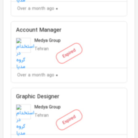
Over a month ago
Account Manager
Medya Group
Tehran
Expired
Over a month ago
Graphic Designer
Medya Group
Tehran
Expired