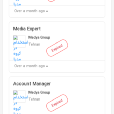
Over a month ago
Media Expert
Medya Group
Tehran
Expired
Over a month ago
Account Manager
Medya Group
Tehran
Expired