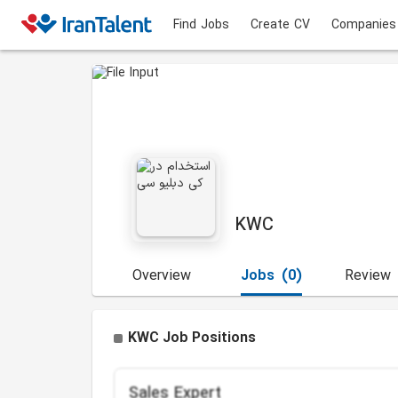
Find Jobs
Create CV
Companies
KWC
Overview
Jobs
(0)
Review
KWC Job Positions
Sales Expert