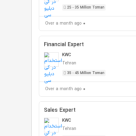
25 - 35 Million Toman
Over a month ago
Financial Expert
KWC
Tehran
35 - 45 Million Toman
Over a month ago
Sales Expert
KWC
Tehran