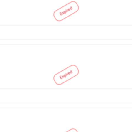
Expired
Expired