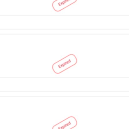
Expired
Expired
Expired