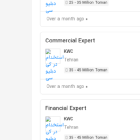
25 - 35 Million Toman
Over a month ago
Commercial Expert
KWC
Tehran
35 - 45 Million Toman
Over a month ago
Financial Expert
KWC
Tehran
35 - 45 Million Toman