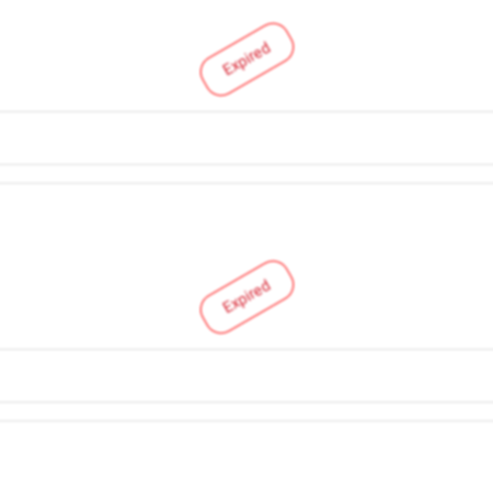
Expired
Expired