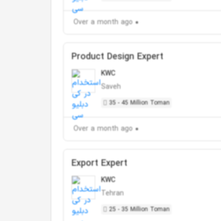
Over a month ago
Product Design Expert
KWC
Saveh
35 - 45 Million Toman
Over a month ago
Export Expert
KWC
Tehran
25 - 35 Million Toman