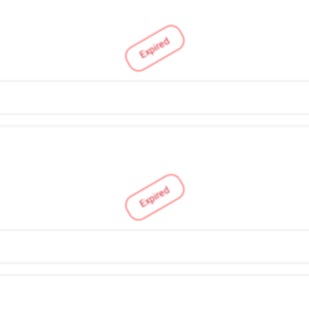
Expired
Expired