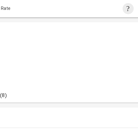
 Rate
(8)