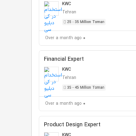
KWC
Tehran
25 - 35 Million Toman
Over a month ago
Financial Expert
KWC
Tehran
35 - 45 Million Toman
Over a month ago
Product Design Expert
KWC