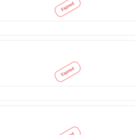
Expired
Expired