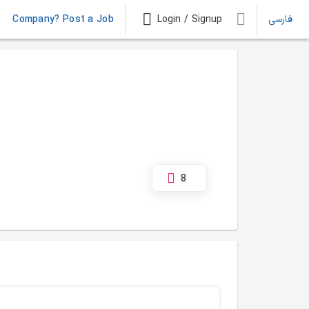
Company? Post a Job
Login / Signup
فارسی
8