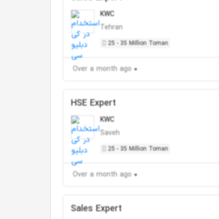
KWC
Tehran
25 - 35 Million Toman
Over a month ago
HSE Expert
KWC
Saveh
25 - 35 Million Toman
Over a month ago
Sales Expert