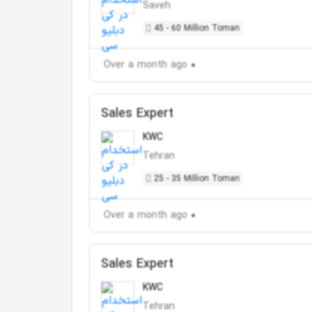
Saveh
45 - 60 Million Toman
Over a month ago
Sales Expert
KWC
Tehran
25 - 35 Million Toman
Over a month ago
Sales Expert
KWC
Tehran