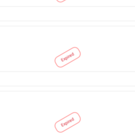
Expired
Expired