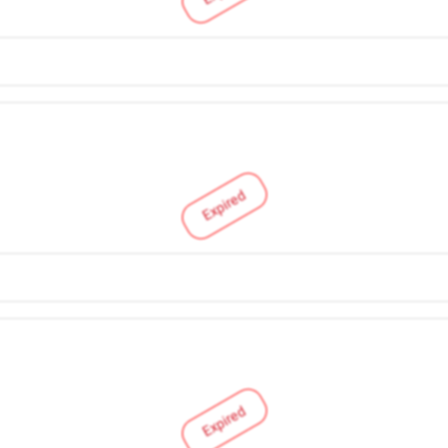
Expired
Expired