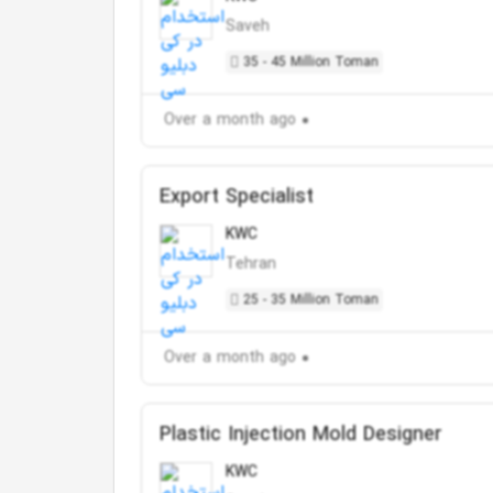
Saveh
35 - 45 Million Toman
Over a month ago
Export Specialist
KWC
Tehran
25 - 35 Million Toman
Over a month ago
Plastic Injection Mold Designer
KWC