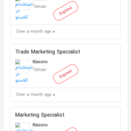
Tehran
Expired
Over a month ago
Trade Marketing Specialist
Klassno
Tehran
Expired
Over a month ago
Marketing Specialist
Klassno