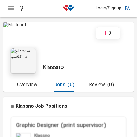
Login/Signup
FA
0
Klassno
Overview
Jobs
(0)
Review
(0)
Klassno Job Positions
Graphic Designer (print supervisor)
Klassno