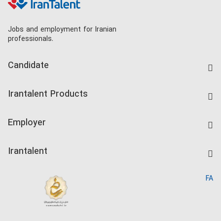
Jobs and employment for Iranian
professionals.
Candidate
Find Job
Irantalent Products
Create CV
IranTalent Tests
Companies Rate
Employer
Salary Dashboard
Post a Job
Kardix
Irantalent
Search CV
IranTalent Reports
Home
FA
MBTI Test
About us
Contact us
FAQ