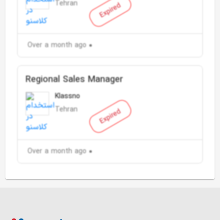
Tehran
Expired
Over a month ago
Regional Sales Manager
Klassno
Tehran
Expired
Over a month ago