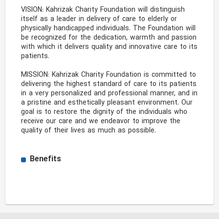
VISION: Kahrizak Charity Foundation will distinguish 
itself as a leader in delivery of care to elderly or 
physically handicapped individuals. The Foundation will 
be recognized for the dedication, warmth and passion 
with which it delivers quality and innovative care to its 
patients. 

MISSION: Kahrizak Charity Foundation is committed to 
delivering the highest standard of care to its patients 
in a very personalized and professional manner, and in 
a pristine and esthetically pleasant environment. Our 
goal is to restore the dignity of the individuals who 
receive our care and we endeavor to improve the 
quality of their lives as much as possible. 
Benefits