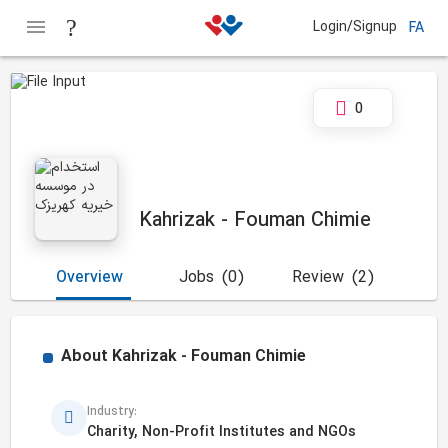
Login/Signup
FA
0
Kahrizak - Fouman Chimie
Overview
Jobs
(0)
Review
(2)
About
Kahrizak - Fouman Chimie
Industry:
Charity, Non-Profit Institutes and NGOs