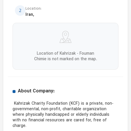
Location:
Iran,
Location of Kahrizak - Fouman
Chimie is not marked on the map.
About Company:
 Kahrizak Charity Foundation (KCF) is a private, non-
governmental, non-profit, charitable organization 
where physically handicapped or elderly individuals 
with no financial resources are cared for, free of 
charge.
