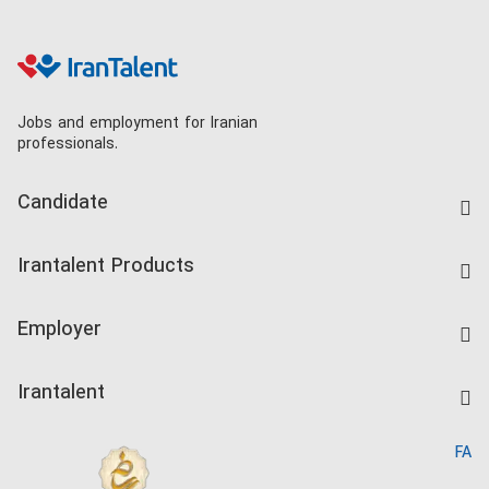
Jobs and employment for Iranian
professionals.
Candidate
Find Job
Irantalent Products
Create CV
IranTalent Tests
Companies Rate
Employer
Salary Dashboard
Post a Job
Kardix
Irantalent
Search CV
IranTalent Reports
Home
FA
MBTI Test
About us