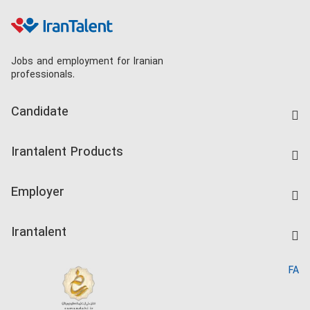
Jobs and employment for Iranian
professionals.
Candidate
Find Job
Irantalent Products
Create CV
IranTalent Tests
Companies Rate
Employer
Salary Dashboard
Post a Job
Kardix
Irantalent
Search CV
IranTalent Reports
Home
FA
MBTI Test
About us
Contact us