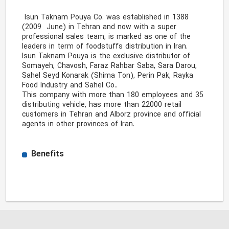
 Isun Taknam Pouya Co. was established in 1388 
(2009  June) in Tehran and now with a super 
professional sales team, is marked as one of the 
leaders in term of foodstuffs distribution in Iran. 

Isun Taknam Pouya is the exclusive distributor of 
Somayeh, Chavosh, Faraz Rahbar Saba, Sara Darou, 
Sahel Seyd Konarak (Shima Ton), Perin Pak, Rayka 
Food Industry and Sahel Co..

This company with more than 180 employees and 35 
distributing vehicle, has more than 22000 retail 
customers in Tehran and Alborz province and official 
agents in other provinces of Iran. 
Benefits