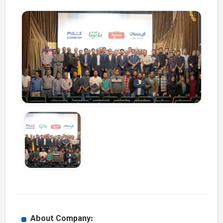
About Company: