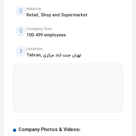
Industry:
Retail, Shop and Supermarket
Company Size:
100-499 employees
Location:
Tehran, تهران جنت آباد مرکزی
Company Photos & Videos: