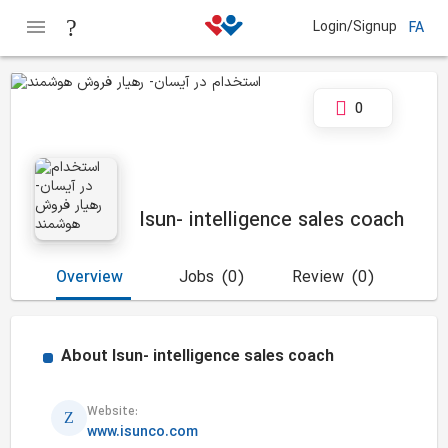
Login/Signup
FA
0
Isun- intelligence sales coach
Overview
Jobs
(0)
Review
(0)
About
Isun- intelligence sales coach
Website:
www.isunco.com