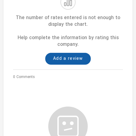
The number of rates entered is not enough to
display the chart.
Help complete the information by rating this
company.
Add a review
0 Comments