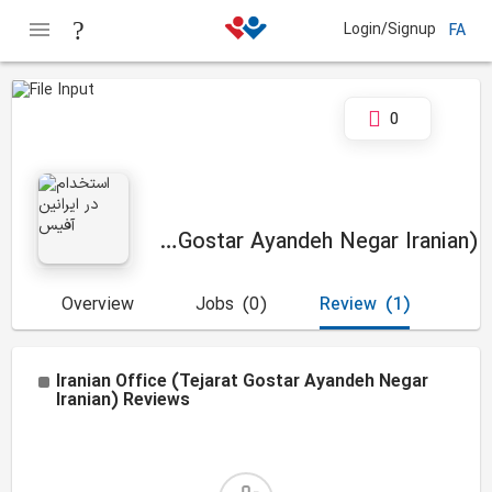
Login/Signup
FA
0
Iranian Office (Tejarat Gostar Ayandeh Negar Iranian)
Overview
Jobs
(0)
Review
(1)
Iranian Office (Tejarat Gostar Ayandeh Negar
Iranian)
Reviews