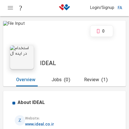
Login/Signup
FA
0
IDEAL
Overview
Jobs
(0)
Review
(1)
About
IDEAL
Website:
www.ideal.co.ir