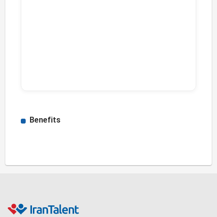
Benefits