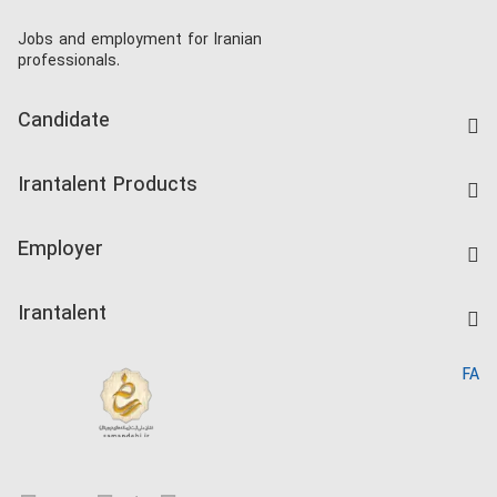
Jobs and employment for Iranian
professionals.
Candidate
Find Job
Irantalent Products
Create CV
IranTalent Tests
Companies Rate
Employer
Salary Dashboard
Post a Job
Kardix
Irantalent
Search CV
IranTalent Reports
Home
FA
MBTI Test
About us
Contact us
FAQ