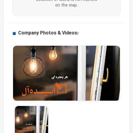
on the map.
Company Photos & Videos: