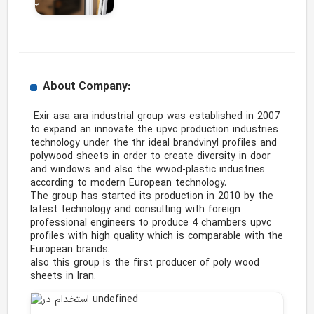
About Company:
 Exir asa ara industrial group was established in 2007 
to expand an innovate the upvc production industries 
technology under the thr ideal brandvinyl profiles and 
polywood sheets in order to create diversity in door 
and windows and also the wwod-plastic industries 
according to modern European technology.

The group has started its production in 2010 by the 
latest technology and consulting with foreign 
professional engineers to produce 4 chambers upvc 
profiles with high quality which is comparable with the 
European brands.

also this group is the first producer of poly wood 
sheets in Iran. 