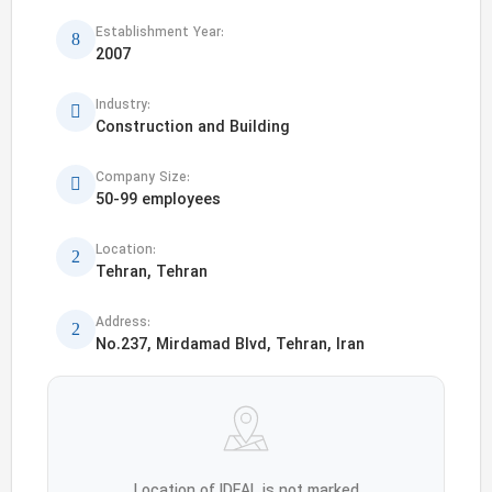
Establishment Year:
2007
Industry:
Construction and Building
Company Size:
50-99 employees
Location:
Tehran, Tehran
Address:
No.237, Mirdamad Blvd, Tehran, Iran
Location of IDEAL is not marked