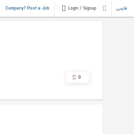
Company? Post a Job
Login / Signup
فارسی
0