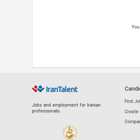
You
Candi
Find Jo
Jobs and employment for Iranian
professionals.
Create
Compan