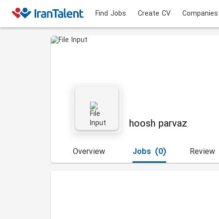
Find Jobs
Create CV
Companies
hoosh parvaz
Overview
Jobs
(0)
Review