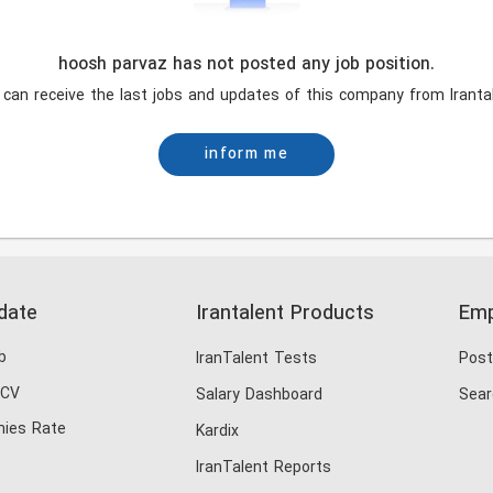
hoosh parvaz has not posted any job position.
 can receive the last jobs and updates of this company from Irantal
inform me
date
Irantalent Products
Emp
b
IranTalent Tests
Post
 CV
Salary Dashboard
Sear
ies Rate
Kardix
IranTalent Reports