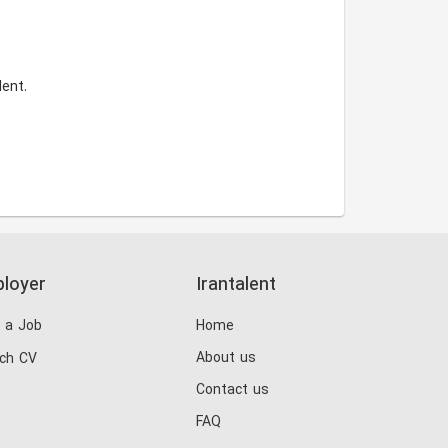
ent.
loyer
Irantalent
 a Job
Home
About us
ch CV
Contact us
FAQ