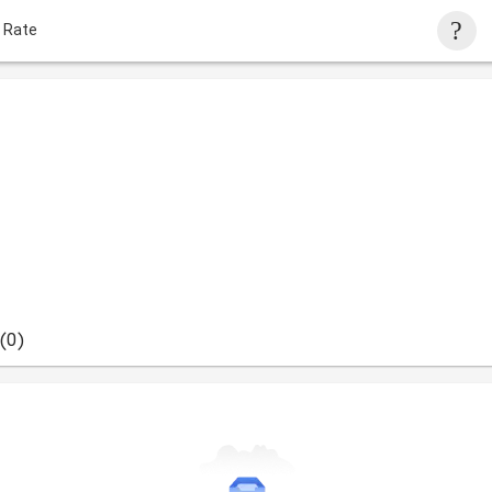
 Rate
(0)