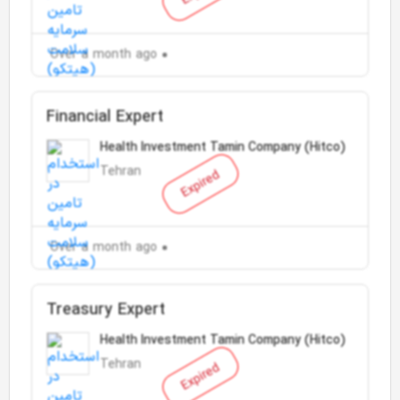
Over a month ago
Financial Expert
Health Investment Tamin Company (Hitco)
Tehran
Expired
Over a month ago
Treasury Expert
Health Investment Tamin Company (Hitco)
Tehran
Expired