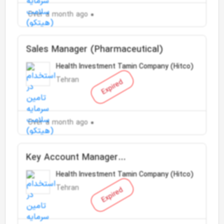
Over a month ago
Sales Manager (Pharmaceutical)
Health Investment Tamin Company (Hitco)
Tehran
Expired
Over a month ago
Key Account Manager
(Medicine/Supplements)
Health Investment Tamin Company (Hitco)
Tehran
Expired