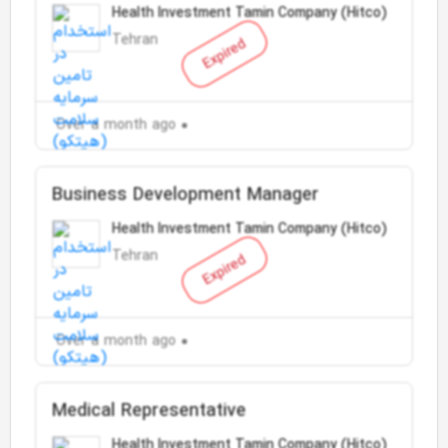
Health Investment Tamin Company (Hitco)
Tehran
Expired
Over a month ago
Business Development Manager
Health Investment Tamin Company (Hitco)
Tehran
Expired
Over a month ago
Medical Representative
Health Investment Tamin Company (Hitco)