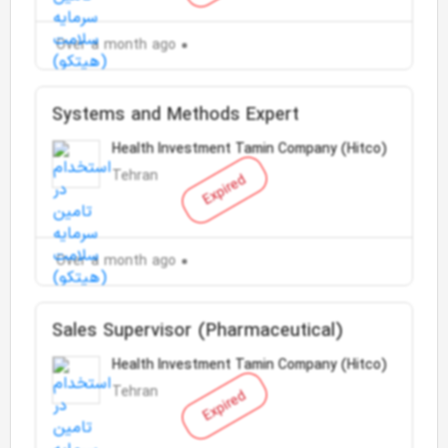
Over a month ago
Systems and Methods Expert
Health Investment Tamin Company (Hitco)
Tehran
Expired
Over a month ago
Sales Supervisor (Pharmaceutical)
Health Investment Tamin Company (Hitco)
Tehran
Expired