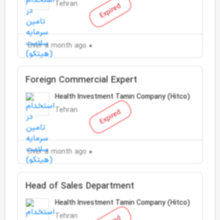
Tehran
Expired
Over a month ago
Foreign Commercial Expert
Health Investment Tamin Company (Hitco)
Tehran
Expired
Over a month ago
Head of Sales Department
Health Investment Tamin Company (Hitco)
Tehran