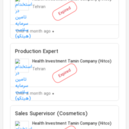
Tehran
Expired
Over a month ago
Production Expert
Health Investment Tamin Company (Hitco)
Tehran
Expired
Over a month ago
Sales Supervisor (Cosmetics)
Health Investment Tamin Company (Hitco)