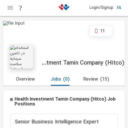
Login/Signup
FA
11
Health Investment Tamin Company (Hitco)
Overview
Jobs
(0)
Review
(15)
Health Investment Tamin Company (Hitco) Job
Positions
Senior Business Intelligence Expert