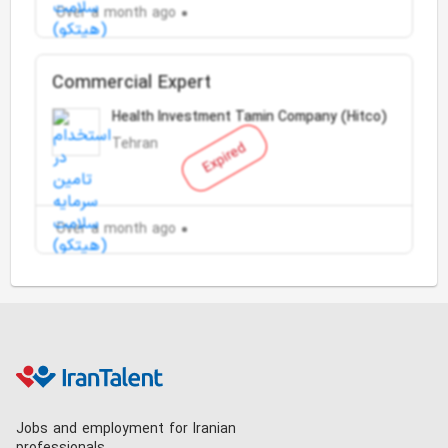
Over a month ago
Commercial Expert
Health Investment Tamin Company (Hitco)
Tehran
Expired
Over a month ago
Jobs and employment for Iranian