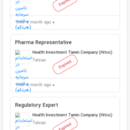
Expired
Over a month ago
Pharma Representative
Health Investment Tamin Company (Hitco)
Tehran
Expired
Over a month ago
Regulatory Expert
Health Investment Tamin Company (Hitco)
Tehran
Expired